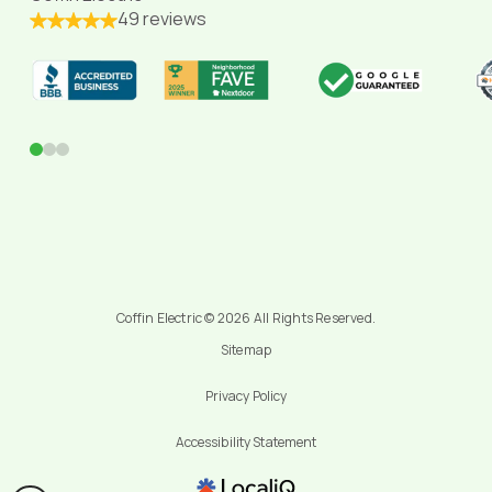
49 reviews
0
1
2
Coffin Electric © 2026 All Rights Reserved.
Sitemap
Privacy Policy
Accessibility Statement