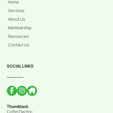
Home
Services
About Us
Membership
Resources
Contact Us
SOCIAL LINKS
______
Coffin Electric