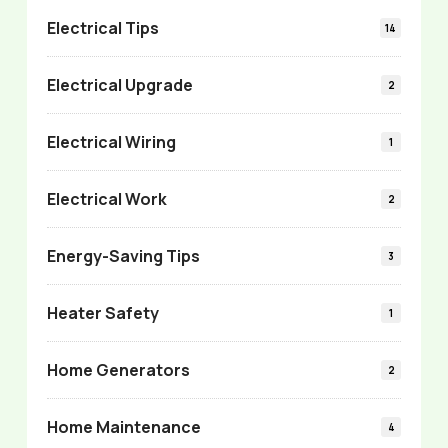
Electrical Tips
14
Electrical Upgrade
2
Electrical Wiring
1
Electrical Work
2
Energy-Saving Tips
3
Heater Safety
1
Home Generators
2
Home Maintenance
4