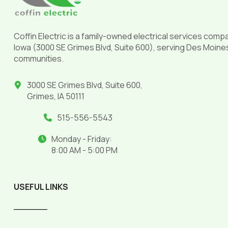
Coffin Electric is a family-owned electrical services comp
Iowa (3000 SE Grimes Blvd, Suite 600), serving Des Moine
communities.
3000 SE Grimes Blvd, Suite 600,
Grimes, IA 50111
515-556-5543
Monday - Friday:
8:00 AM - 5:00 PM
USEFUL LINKS
______