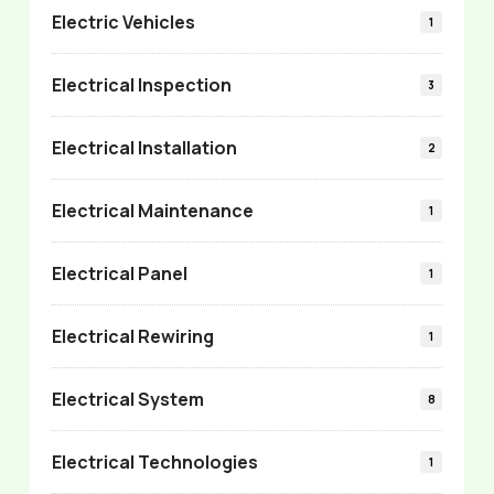
Electric Vehicles
1
Electrical Inspection
3
Electrical Installation
2
Electrical Maintenance
1
Electrical Panel
1
Electrical Rewiring
1
Electrical System
8
Electrical Technologies
1