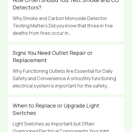
Detectors?
Why Smoke and Carbon Monoxide Detector
Testing Matters Did you know that three in five
deaths from fires occur in…
Signs You Need Outlet Repair or
Replacement
Why Functioning Outlets Are Essential for Daily
Safety and Convenience A smoothly functioning
electrical system is important for the safety…
When to Replace or Upgrade Light
Switches
Light Switches as Important but Often
Overlooked Electrical Components Your light