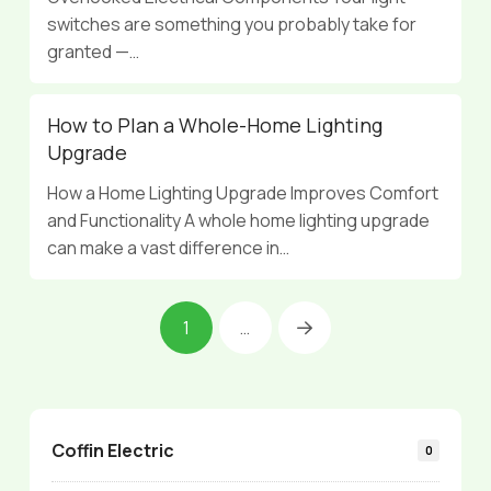
switches are something you probably take for
granted —…
How to Plan a Whole-Home Lighting
Upgrade
How a Home Lighting Upgrade Improves Comfort
and Functionality A whole home lighting upgrade
can make a vast difference in…
1
…
Next
Coffin Electric
0