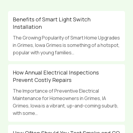
Benefits of Smart Light Switch
Installation
The Growing Popularity of Smart Home Upgrades
in Grimes, Iowa Grimes is something of a hotspot,
popular with young families…
How Annual Electrical Inspections
Prevent Costly Repairs
The Importance of Preventive Electrical
Maintenance for Homeowners in Grimes, IA
Grimes, Iowa is a vibrant, up-and-coming suburb,
with some…
How Often Should You Test Smoke and CO