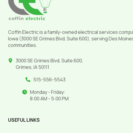
page
Coffin Electric is a family-owned electrical services comp
Iowa (3000 SE Grimes Blvd, Suite 600), serving Des Moine
communities.
3000 SE Grimes Blvd, Suite 600,
Grimes, IA 50111
515-556-5543
Monday - Friday:
8:00 AM - 5:00 PM
USEFUL LINKS
______