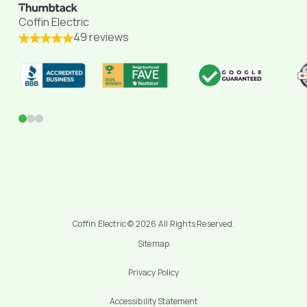
Coffin Electric
49 reviews
0
1
2
Coffin Electric © 2026 All Rights Reserved.
Sitemap
Privacy Policy
Accessibility Statement