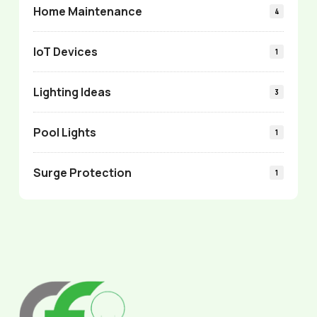
Home Maintenance
4
IoT Devices
1
Lighting Ideas
3
Pool Lights
1
Surge Protection
1
Return
to
start
of