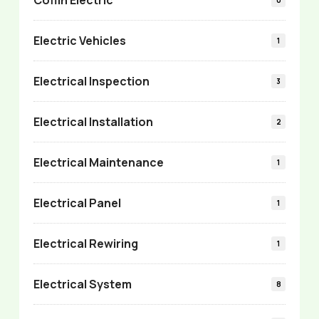
Electric Vehicles
1
Electrical Inspection
3
Electrical Installation
2
Electrical Maintenance
1
Electrical Panel
1
Electrical Rewiring
1
Electrical System
8