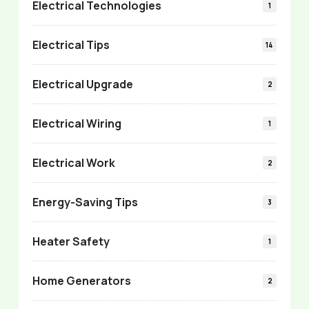
Electrical Technologies
1
Electrical Tips
14
Electrical Upgrade
2
Electrical Wiring
1
Electrical Work
2
Energy-Saving Tips
3
Heater Safety
1
Home Generators
2