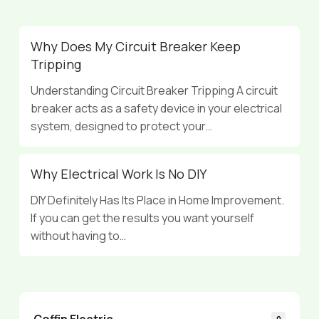
Why Does My Circuit Breaker Keep
Tripping
Understanding Circuit Breaker Tripping A circuit
breaker acts as a safety device in your electrical
system, designed to protect your…
Why Electrical Work Is No DIY
DIY Definitely Has Its Place in Home Improvement.
If you can get the results you want yourself
without having to…
Coffin Electric
0