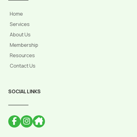
Home
Services
About Us
Membership
Resources
Contact Us
SOCIAL LINKS
______