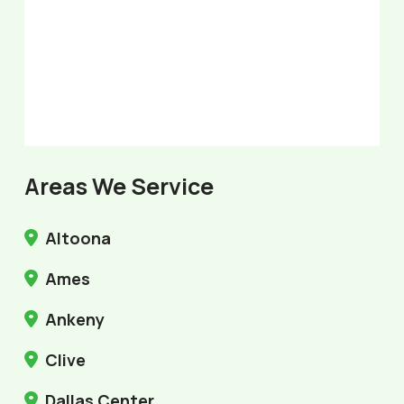
Areas We Service
Altoona
Ames
Ankeny
Clive
Dallas Center