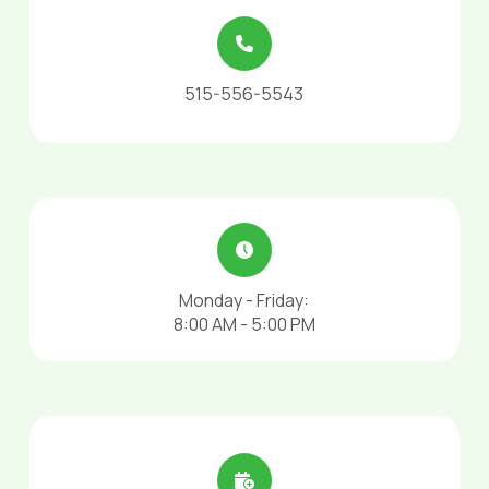
515-556-5543
Monday - Friday:
8:00 AM - 5:00 PM