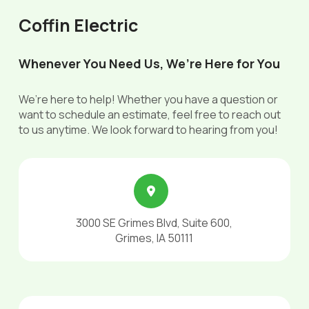
Coffin Electric
Whenever You Need Us, We’re Here for You
We’re here to help! Whether you have a question or
want to schedule an estimate, feel free to reach out
to us anytime. We look forward to hearing from you!
3000 SE Grimes Blvd, Suite 600,
Grimes, IA 50111