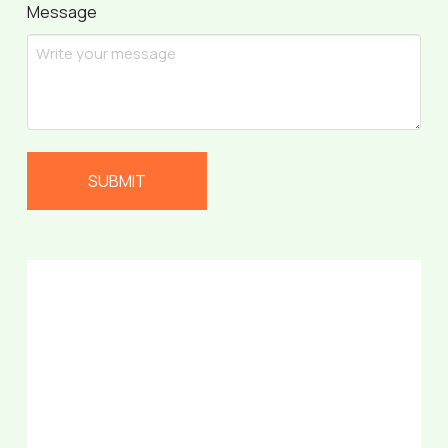
Message