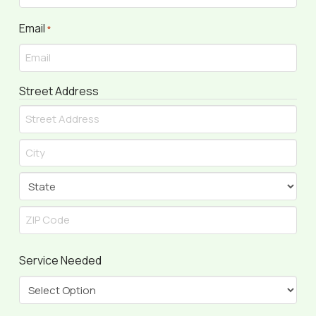
Email
Required
*
Street Address
Street
Address
City
State
ZIP
Service Needed
Code