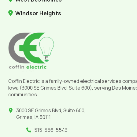
Windsor Heights
Return
to
start
of
page
Coffin Electric is a family-owned electrical services comp
Iowa (3000 SE Grimes Blvd, Suite 600), serving Des Moine
communities.
3000 SE Grimes Blvd, Suite 600,
Grimes, IA 50111
515-556-5543