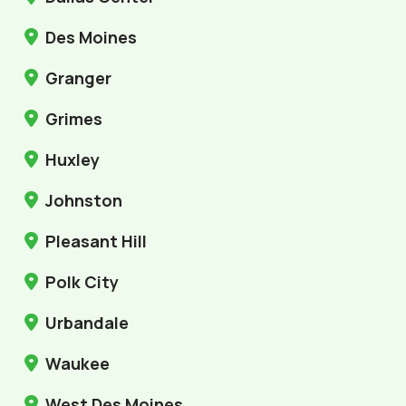
Des Moines
Granger
Grimes
Huxley
Johnston
Pleasant Hill
Polk City
Urbandale
Waukee
West Des Moines