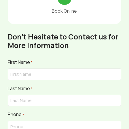
Book Online
Don't Hesitate to Contact us for
More Information
First Name
Required
*
Last Name
Required
*
Phone
Required
*