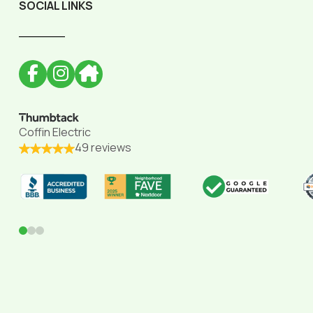
SOCIAL LINKS
______
Coffin Electric
49 reviews
0
1
2