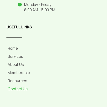
Monday - Friday:
8:00 AM - 5:00 PM
USEFUL LINKS
______
Home
Services
About Us
Membership
Resources
Contact Us