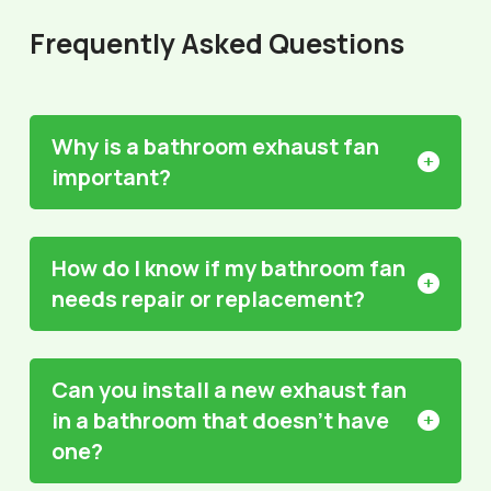
Frequently Asked Questions
Why is a bathroom exhaust fan
important?
How do I know if my bathroom fan
needs repair or replacement?
Can you install a new exhaust fan
in a bathroom that doesn't have
one?