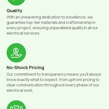
Quality
With an unwavering dedication to excellence, we
guarantee top-tier materials and craftsmanship in
every project, ensuring unparalleled quality in all our
electrical services.
No-Shock Pricing
Our commitment to transparency means you'll always
know exactly what to expect, from upfront pricing to
clear communication throughout every phase of our
electrical work.