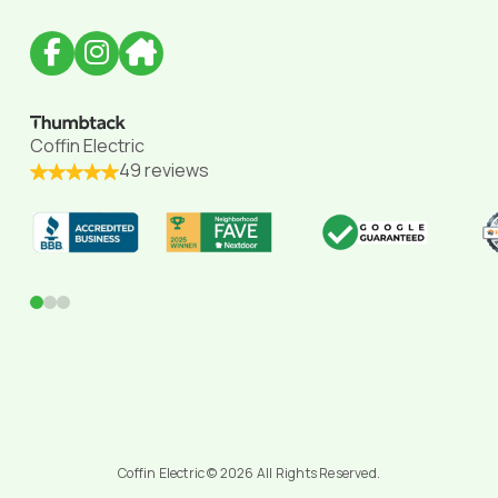
Coffin Electric
49 reviews
0
1
2
Coffin Electric © 2026 All Rights Reserved.