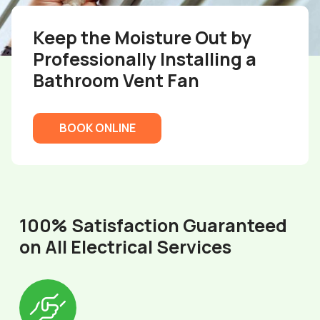
Keep the Moisture Out by
Professionally Installing a
Bathroom Vent Fan
BOOK ONLINE
100% Satisfaction Guaranteed
on All Electrical Services