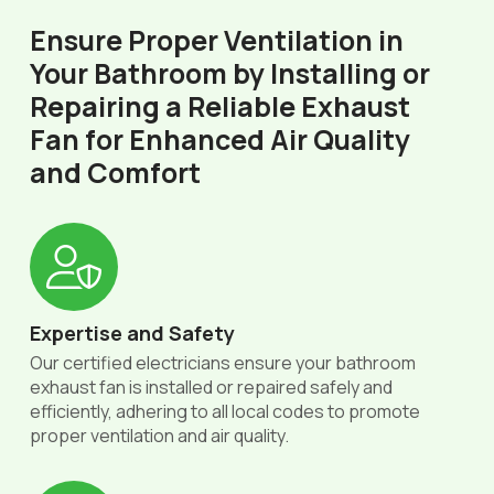
Ensure Proper Ventilation in
Your Bathroom by Installing or
Repairing a Reliable Exhaust
Fan for Enhanced Air Quality
and Comfort
Expertise and Safety
Our certified electricians ensure your bathroom
exhaust fan is installed or repaired safely and
efficiently, adhering to all local codes to promote
proper ventilation and air quality.