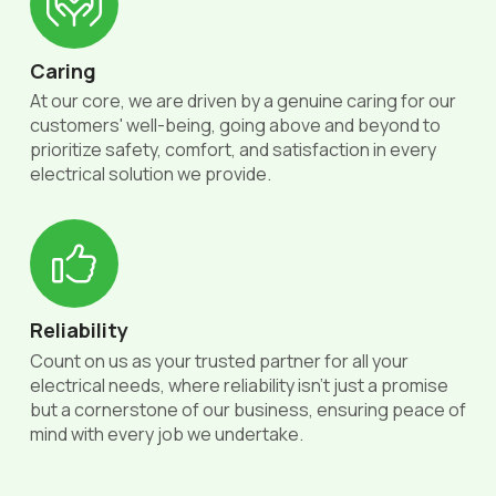
Caring
At our core, we are driven by a genuine caring for our
customers' well-being, going above and beyond to
prioritize safety, comfort, and satisfaction in every
electrical solution we provide.
Reliability
Count on us as your trusted partner for all your
electrical needs, where reliability isn't just a promise
but a cornerstone of our business, ensuring peace of
mind with every job we undertake.