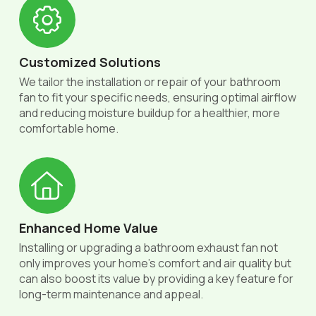
Customized Solutions
We tailor the installation or repair of your bathroom
fan to fit your specific needs, ensuring optimal airflow
and reducing moisture buildup for a healthier, more
comfortable home.
Enhanced Home Value
Installing or upgrading a bathroom exhaust fan not
only improves your home’s comfort and air quality but
can also boost its value by providing a key feature for
long-term maintenance and appeal.