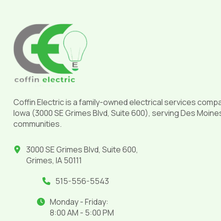
Return
to
start
of
page
Coffin Electric is a family-owned electrical services comp
Iowa (3000 SE Grimes Blvd, Suite 600), serving Des Moine
communities.
3000 SE Grimes Blvd, Suite 600,
Grimes, IA 50111
515-556-5543
Monday - Friday:
8:00 AM - 5:00 PM