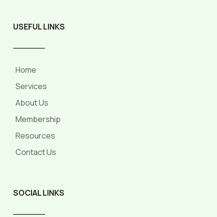
USEFUL LINKS
______
Home
Services
About Us
Membership
Resources
Contact Us
SOCIAL LINKS
______