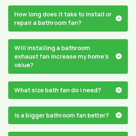
How long does it take to install or
repair a bathroom fan?
Will installing a bathroom
exhaust fan increase my home’s
value?
What size bath fan do I need?
Is a bigger bathroom fan better?