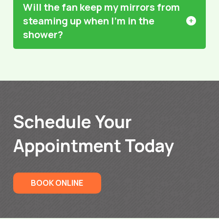
Will the fan keep my mirrors from
steaming up when I’m in the
shower?
Schedule Your
Appointment Today
BOOK ONLINE