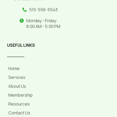
515-556-5543
Monday - Friday:
8:00 AM - 5:00 PM
USEFUL LINKS
______
Home
Services
About Us
Membership
Resources
Contact Us