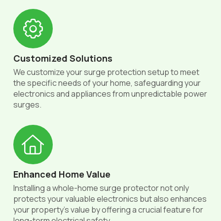
Customized Solutions
We customize your surge protection setup to meet
the specific needs of your home, safeguarding your
electronics and appliances from unpredictable power
surges.
Enhanced Home Value
Installing a whole-home surge protector not only
protects your valuable electronics but also enhances
your property’s value by offering a crucial feature for
long-term electrical safety.