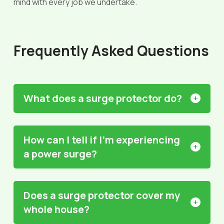
mind with every job we undertake.
Frequently Asked Questions
What does a surge protector do?
How can I tell if I'm experiencing
a power surge?
Does a surge protector cover my
whole house?