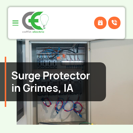
Skip
Skip
to
to
Content
footer
navigation
Surge Protector
in Grimes, IA