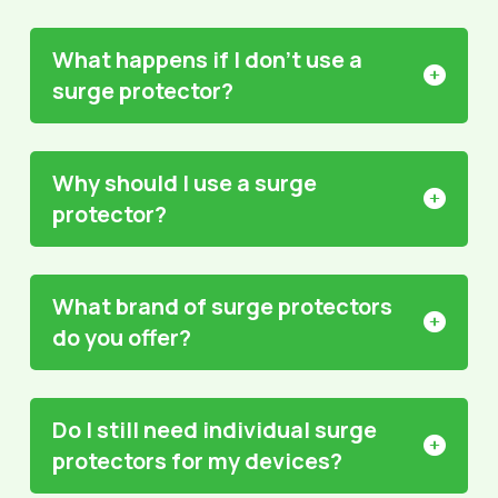
What happens if I don’t use a
surge protector?
Why should I use a surge
protector?
What brand of surge protectors
do you offer?
Do I still need individual surge
protectors for my devices?