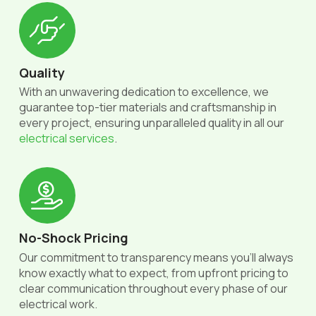
Quality
With an unwavering dedication to excellence, we
guarantee top-tier materials and craftsmanship in
every project, ensuring unparalleled quality in all our
electrical services
.
No-Shock Pricing
Our commitment to transparency means you'll always
know exactly what to expect, from upfront pricing to
clear communication throughout every phase of our
electrical work.