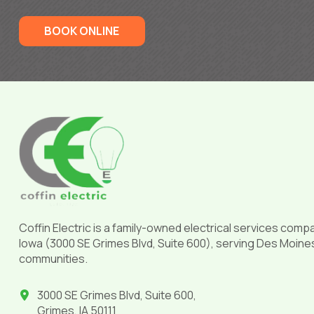
BOOK ONLINE
Return
to
start
of
page
Coffin Electric is a family-owned electrical services comp
Iowa (3000 SE Grimes Blvd, Suite 600), serving Des Moine
communities.
3000 SE Grimes Blvd, Suite 600,
Grimes, IA 50111