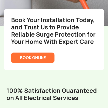
Book Your Installation Today,
and Trust Us to Provide
Reliable Surge Protection for
Your Home With Expert Care
BOOK ONLINE
100% Satisfaction Guaranteed
on All Electrical Services