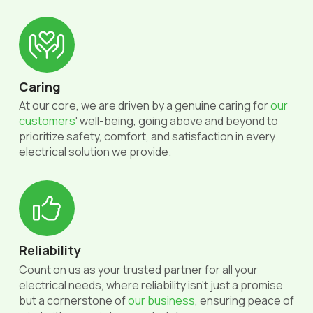
Caring
At our core, we are driven by a genuine caring for
our
customers
' well-being, going above and beyond to
prioritize safety, comfort, and satisfaction in every
electrical solution we provide.
Reliability
Count on us as your trusted partner for all your
electrical needs, where reliability isn't just a promise
but a cornerstone of
our business
, ensuring peace of