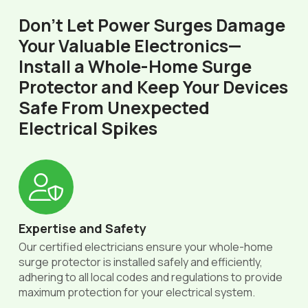
Don’t Let Power Surges Damage
Your Valuable Electronics—
Install a Whole-Home Surge
Protector and Keep Your Devices
Safe From Unexpected
Electrical Spikes
Expertise and Safety
Our certified electricians ensure your whole-home
surge protector is installed safely and efficiently,
adhering to all local codes and regulations to provide
maximum protection for your electrical system.