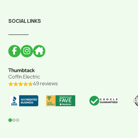
SOCIAL LINKS
______
Coffin Electric
49 reviews
0
1
2