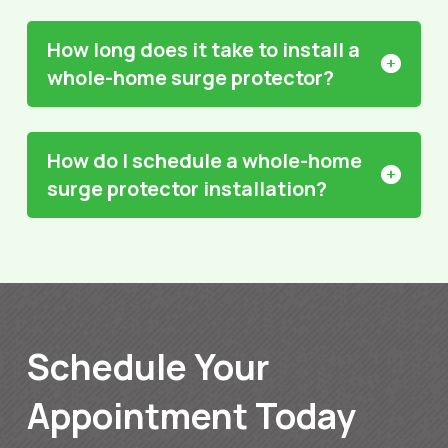
How long does it take to install a
whole-home surge protector?
How do I schedule a whole-home
surge protector installation?
Schedule Your
Appointment Today