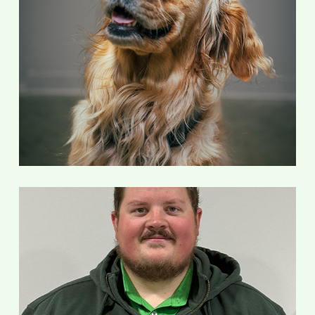
Nellie
100% Good Girl
Justus Marnin