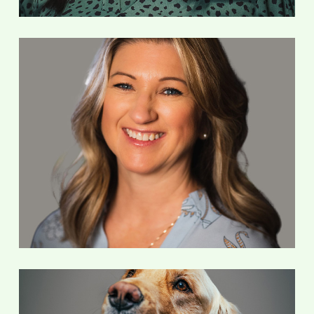
Debbie Mackaman
Accounting