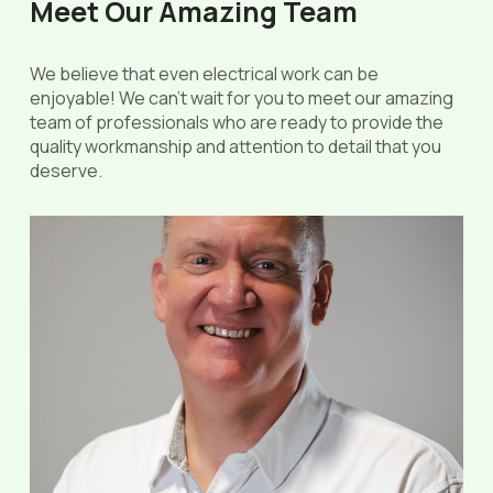
Meet Our Amazing Team
We believe that even electrical work can be
enjoyable! We can’t wait for you to meet our amazing
team of professionals who are ready to provide the
quality workmanship and attention to detail that you
deserve.
Chris Coffin
Owner | Master Electrician