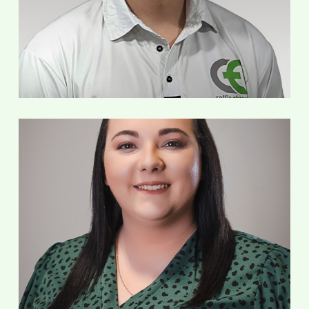
Service Technician
Ashley Fox
Office Manager