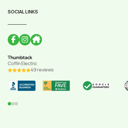
SOCIAL LINKS
______
Coffin Electric
49 reviews
0
1
2