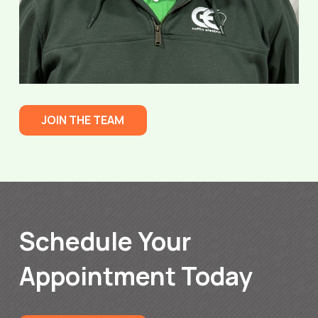
JOIN THE TEAM
Schedule Your
Appointment Today