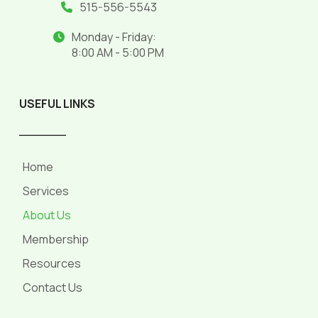
515-556-5543
Monday - Friday:
8:00 AM - 5:00 PM
USEFUL LINKS
______
Home
Services
About Us
Membership
Resources
Contact Us