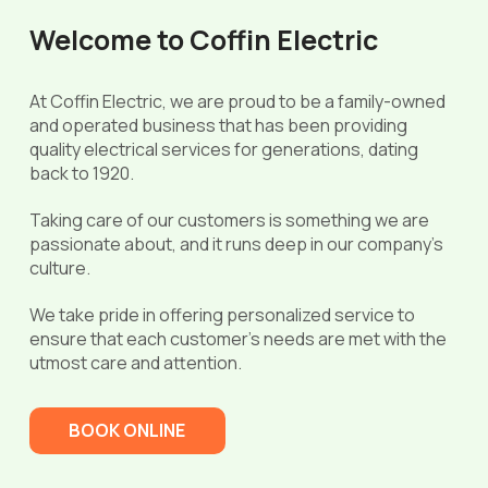
Welcome to Coffin Electric
At Coffin Electric, we are proud to be a family-owned
and operated business that has been providing
quality electrical services for generations, dating
back to 1920.
Taking care of our customers is something we are
passionate about, and it runs deep in our company’s
culture.
We take pride in offering personalized service to
ensure that each customer’s needs are met with the
utmost care and attention.
BOOK ONLINE