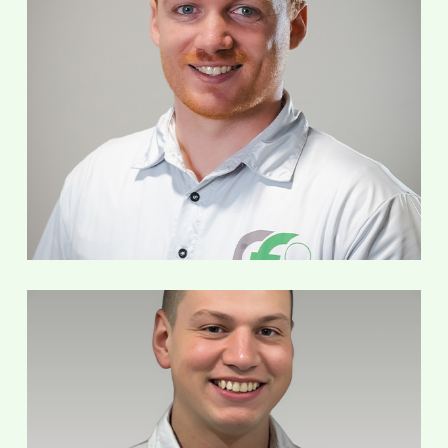
Mark Poots-Jacobsen
Service Technician
Taylor Sladek