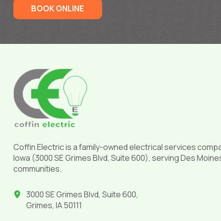
BOOK ONLINE
Return
to
start
of
page
Coffin Electric is a family-owned electrical services comp
Iowa (3000 SE Grimes Blvd, Suite 600), serving Des Moine
communities.
3000 SE Grimes Blvd, Suite 600,
Grimes, IA 50111