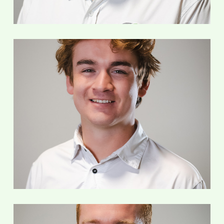
Nick Geller
Service Technician