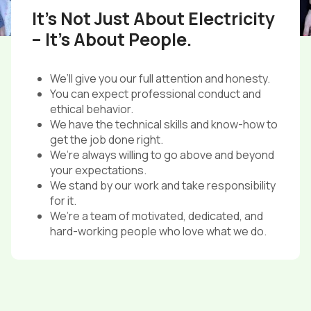
It’s Not Just About Electricity
– It’s About People.
We’ll give you our full attention and honesty.
You can expect professional conduct and
ethical behavior.
We have the technical skills and know-how to
get the job done right.
We’re always willing to go above and beyond
your expectations.
We stand by our work and take responsibility
for it.
We’re a team of motivated, dedicated, and
hard-working people who love what we do.