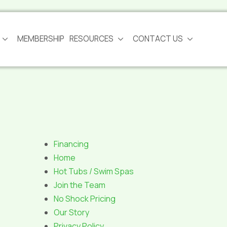
MEMBERSHIP
RESOURCES
CONTACT US
Financing
Home
Hot Tubs / Swim Spas
Join the Team
No Shock Pricing
Our Story
Privacy Policy