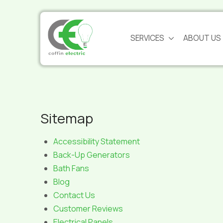
Skip
Skip
to
to
Content
footer
SERVICES
ABOUT US
navigation
Sitemap
Accessibility Statement
Back-Up Generators
Bath Fans
Blog
Contact Us
Customer Reviews
Electrical Panels