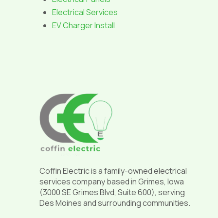
Electrical Services
EV Charger Install
Return
to
start
of
page
Coffin Electric is a family-owned electrical
services company based in Grimes, Iowa
(3000 SE Grimes Blvd, Suite 600), serving
Des Moines and surrounding communities.