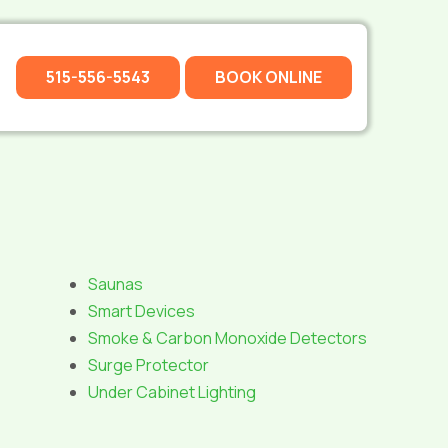
515-556-5543
BOOK ONLINE
Saunas
Smart Devices
Smoke & Carbon Monoxide Detectors
Surge Protector
Under Cabinet Lighting