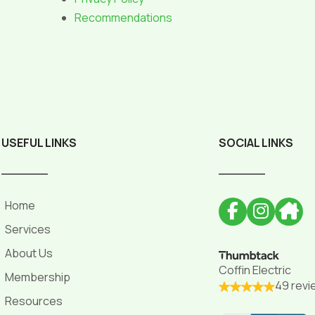
Recommendations
USEFUL LINKS
SOCIAL LINKS
______
______
Home
Services
About Us
Coffin Electric
Membership
49 revi
Resources