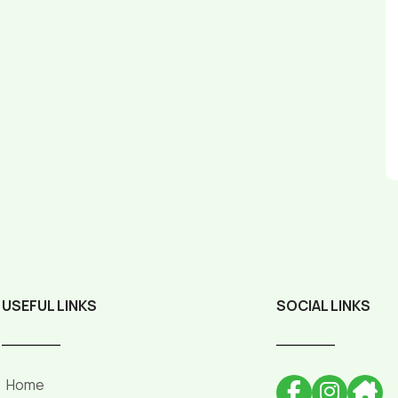
USEFUL LINKS
SOCIAL LINKS
______
______
Home