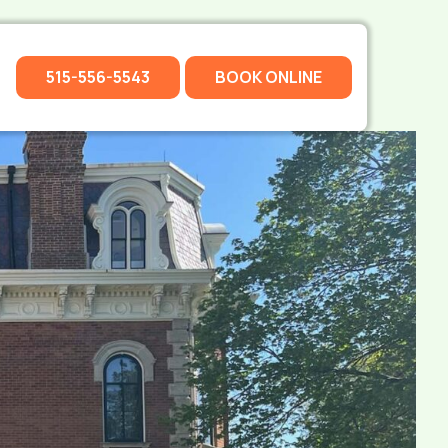
515-556-5543
BOOK ONLINE