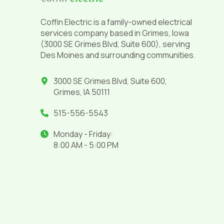
Coffin Electric is a family-owned electrical
services company based in Grimes, Iowa
(3000 SE Grimes Blvd, Suite 600), serving
Des Moines and surrounding communities.
3000 SE Grimes Blvd, Suite 600,
Grimes, IA 50111
515-556-5543
Monday - Friday:
8:00 AM - 5:00 PM