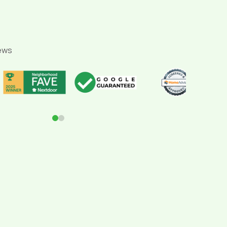
ews
0
1