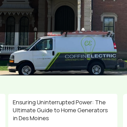
Ensuring Uninterrupted Power: The
Ultimate Guide to Home Generators
in Des Moines