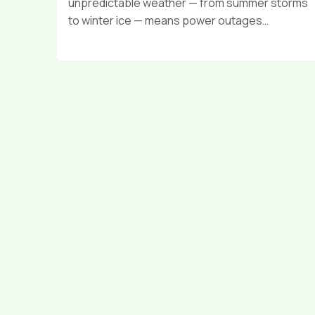
unpredictable weather — from summer storms
to winter ice — means power outages…