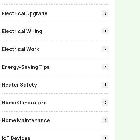
Electrical Upgrade
2
Electrical Wiring
1
Electrical Work
2
Energy-Saving Tips
3
Heater Safety
1
Home Generators
2
Home Maintenance
4
IoT Devices
1