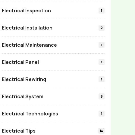
Electrical Inspection
3
Electrical Installation
2
Electrical Maintenance
1
Electrical Panel
1
Electrical Rewiring
1
Electrical System
8
Electrical Technologies
1
Electrical Tips
14