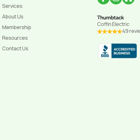
Services
About Us
Coffin Electric
Membership
49 revi
Resources
Contact Us