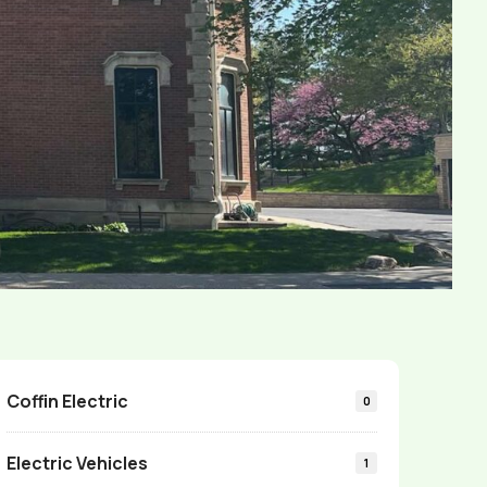
Coffin Electric
0
Electric Vehicles
1