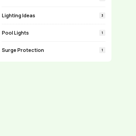
Lighting Ideas
3
Pool Lights
1
Surge Protection
1