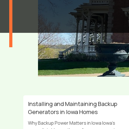
Installing and Maintaining Backup
Generators in Iowa Homes
Why Backup Power Matters in Iowa Iowa’s