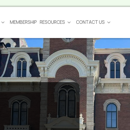
MEMBERSHIP
RESOURCES
CONTACT US