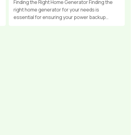
Finding the Right Home Generator Finding the
right home generator for your needs is
essential for ensuring your power backup…