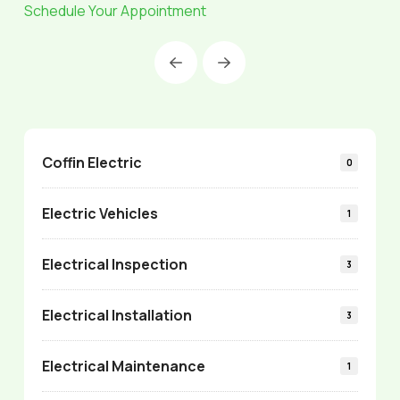
Schedule Your Appointment
Prev
Next
Coffin Electric
0
Electric Vehicles
1
Electrical Inspection
3
Electrical Installation
3
Electrical Maintenance
1