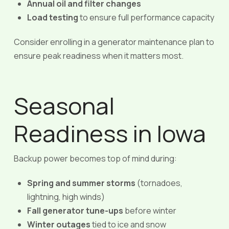
Annual oil and filter changes
Load testing
to ensure full performance capacity
Consider enrolling in a generator maintenance plan to
ensure peak readiness when it matters most.
Seasonal
Readiness in Iowa
Backup power becomes top of mind during:
Spring and summer storms
(tornadoes,
lightning, high winds)
Fall generator tune-ups
before winter
Winter outages
tied to ice and snow