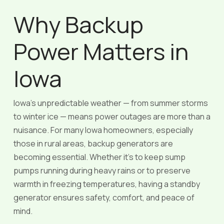
Why Backup
Power Matters in
Iowa
Iowa’s unpredictable weather — from summer storms
to winter ice — means power outages are more than a
nuisance. For many Iowa homeowners, especially
those in rural areas, backup generators are
becoming essential. Whether it’s to keep sump
pumps running during heavy rains or to preserve
warmth in freezing temperatures, having a standby
generator ensures safety, comfort, and peace of
mind.