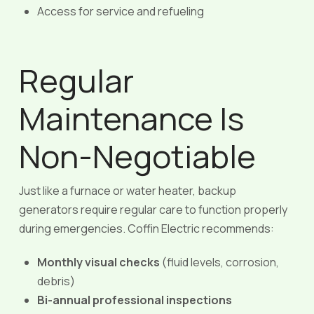
Access for service and refueling
Regular
Maintenance Is
Non-Negotiable
Just like a furnace or water heater, backup
generators require regular care to function properly
during emergencies. Coffin Electric recommends:
Monthly visual checks
(fluid levels, corrosion,
debris)
Bi-annual professional inspections