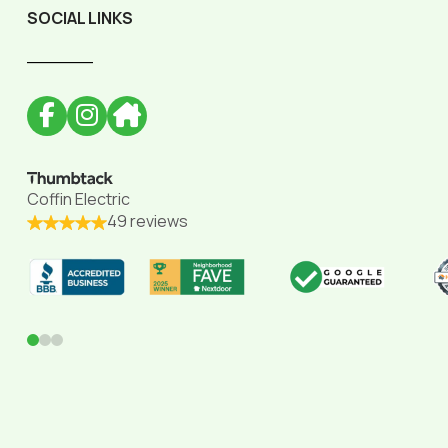
SOCIAL LINKS
______
Coffin Electric
49 reviews
0
1
2