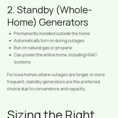
2. Standby (Whole-
Home) Generators
Permanently installed outside the home
Automatically turn on during outages
Run on natural gas or propane
Can power the entire home, including HVAC
systems
For Iowa homes where outages are longer or more
frequent, standby generators are the preferred
choice due to convenience and capacity.
Sizing the Right