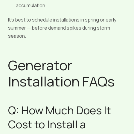
accumulation
It’s best to schedule installations in spring or early
summer — before demand spikes during storm
season.
Generator
Installation FAQs
Q: How Much Does It
Cost to Install a