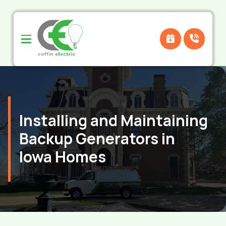
Skip
Skip
to
to
Content
footer
navigation
Installing and Maintaining
Backup Generators in
Iowa Homes