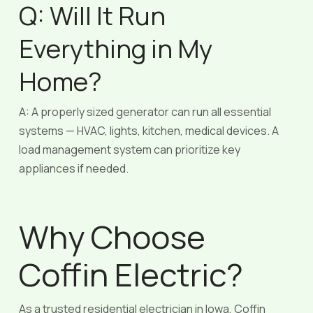
Q: Will It Run
Everything in My
Home?
A: A properly sized generator can run all essential
systems — HVAC, lights, kitchen, medical devices. A
load management system can prioritize key
appliances if needed.
Why Choose
Coffin Electric?
As a trusted residential electrician in Iowa, Coffin