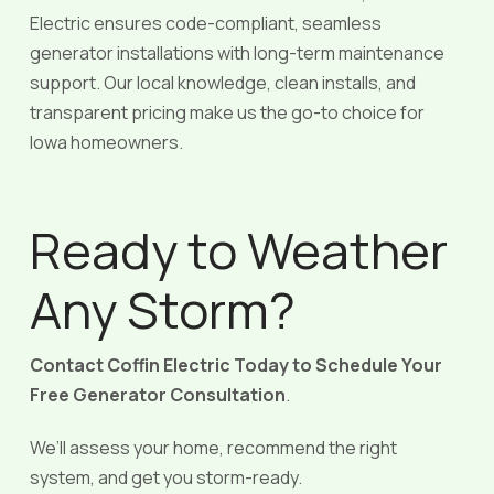
Electric ensures code-compliant, seamless
generator installations with long-term maintenance
support. Our local knowledge, clean installs, and
transparent pricing make us the go-to choice for
Iowa homeowners.
Ready to Weather
Any Storm?
Contact Coffin Electric Today to Schedule Your
Free Generator Consultation
.
We’ll assess your home, recommend the right
system, and get you storm-ready.