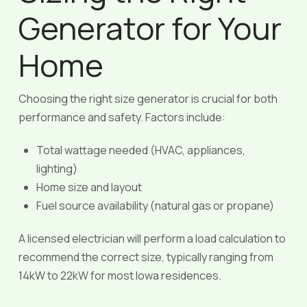
Generator for Your
Home
Choosing the right size generator is crucial for both
performance and safety. Factors include:
Total wattage needed (HVAC, appliances,
lighting)
Home size and layout
Fuel source availability (natural gas or propane)
A licensed electrician will perform a load calculation to
recommend the correct size, typically ranging from
14kW to 22kW for most Iowa residences.