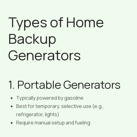
Types of Home
Backup
Generators
1. Portable Generators
Typically powered by gasoline
Best for temporary, selective use (e.g.,
refrigerator, lights)
Require manual setup and fueling