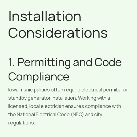
Installation
Considerations
1. Permitting and Code
Compliance
Iowa municipalities often require electrical permits for
standby generator installation. Working with a
licensed, local electrician ensures compliance with
the National Electrical Code (NEC) and city
regulations.