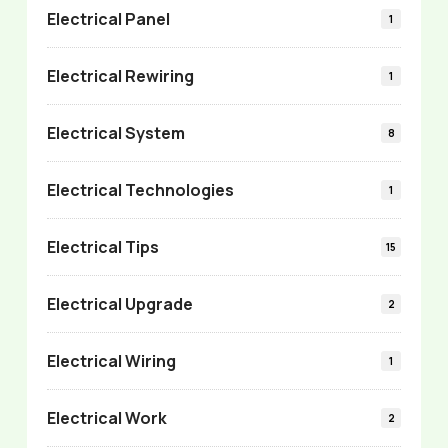
Electrical Panel
1
Electrical Rewiring
1
Electrical System
8
Electrical Technologies
1
Electrical Tips
15
Electrical Upgrade
2
Electrical Wiring
1
Electrical Work
2