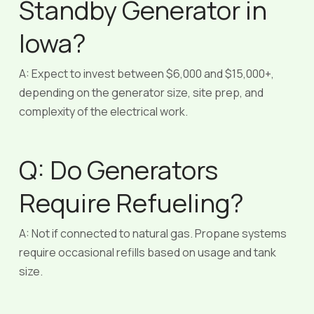
Standby Generator in
Iowa?
A: Expect to invest between $6,000 and $15,000+,
depending on the generator size, site prep, and
complexity of the electrical work.
Q: Do Generators
Require Refueling?
A: Not if connected to natural gas. Propane systems
require occasional refills based on usage and tank
size.