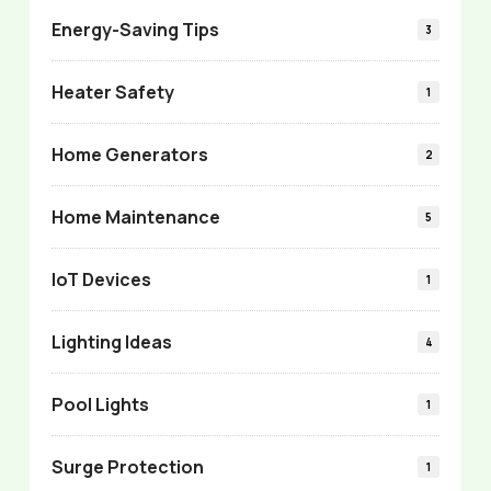
Energy-Saving Tips
3
Heater Safety
1
Home Generators
2
Home Maintenance
5
IoT Devices
1
Lighting Ideas
4
Pool Lights
1
Surge Protection
1