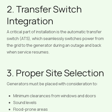
2. Transfer Switch
Integration
A critical part of installation is the automatic transfer
switch (ATS), which seamlessly switches power from
the grid to the generator during an outage and back
when service resumes.
3. Proper Site Selection
Generators must be placed with consideration to:
Minimum clearances from windows and doors
Sound levels
Flood-prone areas