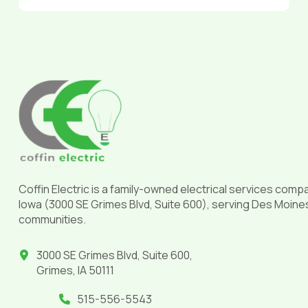
Return
to
start
of
page
Coffin Electric is a family-owned electrical services comp
Iowa (3000 SE Grimes Blvd, Suite 600), serving Des Moine
communities.
3000 SE Grimes Blvd, Suite 600,
Grimes, IA 50111
515-556-5543