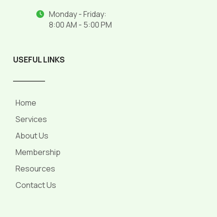
Monday - Friday:
8:00 AM - 5:00 PM
USEFUL LINKS
______
Home
Services
About Us
Membership
Resources
Contact Us