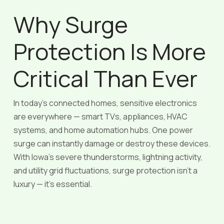
Why Surge
Protection Is More
Critical Than Ever
In today’s connected homes, sensitive electronics
are everywhere — smart TVs, appliances, HVAC
systems, and home automation hubs. One power
surge can instantly damage or destroy these devices.
With Iowa’s severe thunderstorms, lightning activity,
and utility grid fluctuations, surge protection isn’t a
luxury — it’s essential.