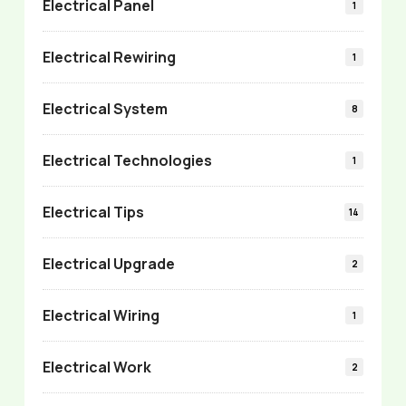
Electrical Panel
1
Electrical Rewiring
1
Electrical System
8
Electrical Technologies
1
Electrical Tips
14
Electrical Upgrade
2
Electrical Wiring
1
Electrical Work
2