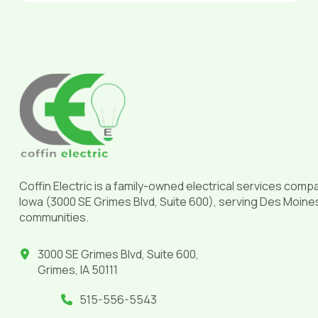
Return
to
start
of
page
Coffin Electric is a family-owned electrical services comp
Iowa (3000 SE Grimes Blvd, Suite 600), serving Des Moine
communities.
3000 SE Grimes Blvd, Suite 600,
Grimes, IA 50111
515-556-5543