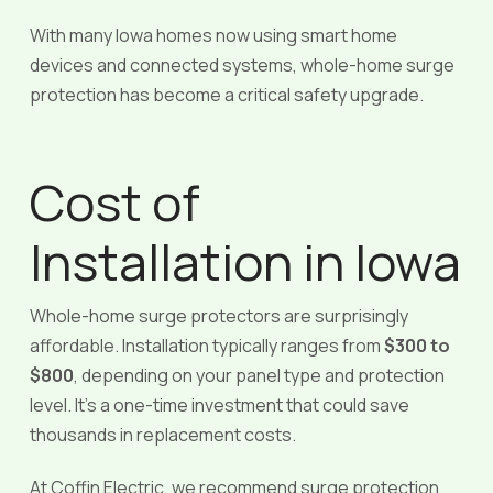
With many Iowa homes now using smart home
devices and connected systems, whole-home surge
protection has become a critical safety upgrade.
Cost of
Installation in Iowa
Whole-home surge protectors are surprisingly
affordable. Installation typically ranges from
$300 to
$800
, depending on your panel type and protection
level. It’s a one-time investment that could save
thousands in replacement costs.
At Coffin Electric, we recommend surge protection