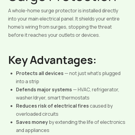
A whole-home surge protector is installed directly
into your main electrical panel. It shields your entire
home’s wiring from surges, stopping the threat
before it reaches your outlets or devices.
Key Advantages:
Protects all devices
— not just what’s plugged
into a strip
Defends major systems
— HVAC, refrigerator,
washer/dryer, smart thermostats
Reduces risk of electrical fires
caused by
overloaded circuits
Saves money
by extending the life of electronics
and appliances