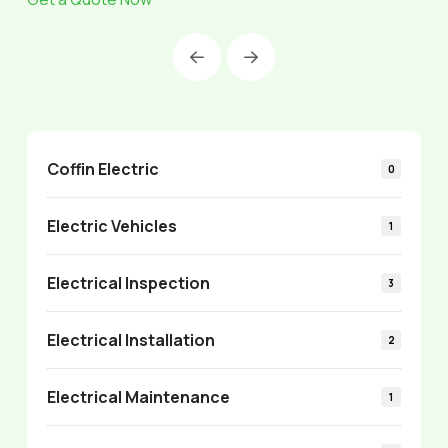
Prev
Next
Coffin Electric
0
Electric Vehicles
1
Electrical Inspection
3
Electrical Installation
2
Electrical Maintenance
1