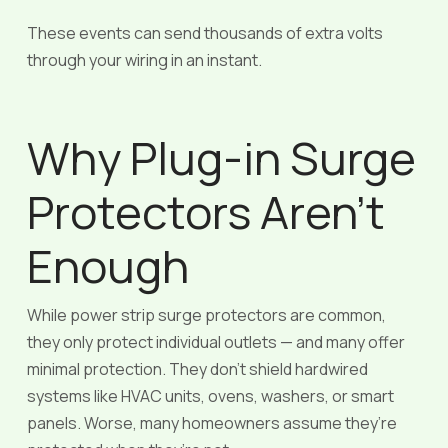
These events can send thousands of extra volts
through your wiring in an instant.
Why Plug-in Surge
Protectors Aren’t
Enough
While power strip surge protectors are common,
they only protect individual outlets — and many offer
minimal protection. They don’t shield hardwired
systems like HVAC units, ovens, washers, or smart
panels. Worse, many homeowners assume they’re