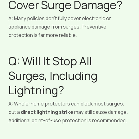
Cover Surge Damage?
A: Many policies don’t fully cover electronic or
appliance damage from surges. Preventive
protection is far more reliable.
Q: Will It Stop All
Surges, Including
Lightning?
A: Whole-home protectors can block most surges,
but a
direct lightning strike
may still cause damage.
Additional point-of-use protection is recommended.