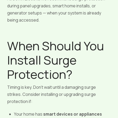
during panel upgrades, smart home installs, or
generator setups — when your system is already
being accessed.
When Should You
Install Surge
Protection?
Timing is key. Don’t wait until a damaging surge
strikes. Consider installing or upgrading surge
protection if:
Your home has
smart devices or appliances