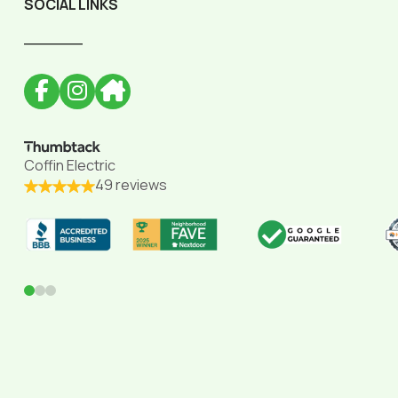
SOCIAL LINKS
______
Coffin Electric
49 reviews
0
1
2