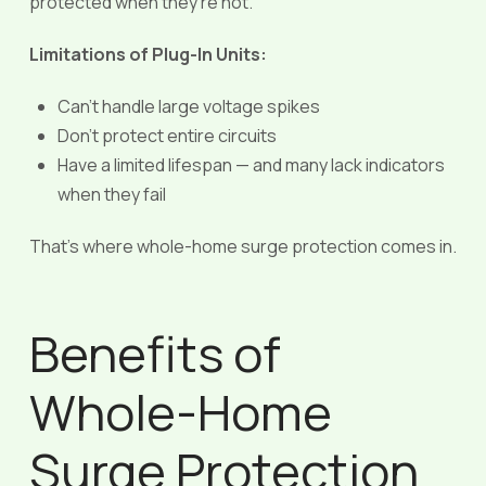
protected when they’re not.
Limitations of Plug-In Units:
Can’t handle large voltage spikes
Don’t protect entire circuits
Have a limited lifespan — and many lack indicators
when they fail
That’s where whole-home surge protection comes in.
Benefits of
Whole-Home
Surge Protection