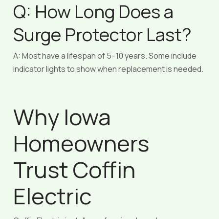
Q: How Long Does a
Surge Protector Last?
A: Most have a lifespan of 5–10 years. Some include
indicator lights to show when replacement is needed.
Why Iowa
Homeowners
Trust Coffin
Electric