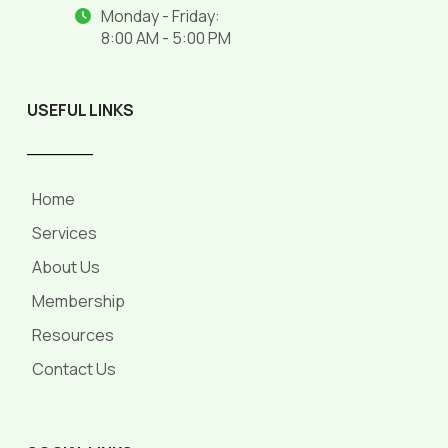
Monday - Friday:
8:00 AM - 5:00 PM
USEFUL LINKS
______
Home
Services
About Us
Membership
Resources
Contact Us