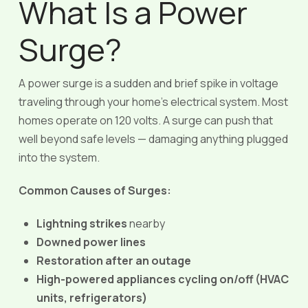
What Is a Power
Surge?
A power surge is a sudden and brief spike in voltage
traveling through your home’s electrical system. Most
homes operate on 120 volts. A surge can push that
well beyond safe levels — damaging anything plugged
into the system.
Common Causes of Surges:
Lightning strikes
nearby
Downed power lines
Restoration after an outage
High-powered appliances cycling on/off (HVAC
units, refrigerators)