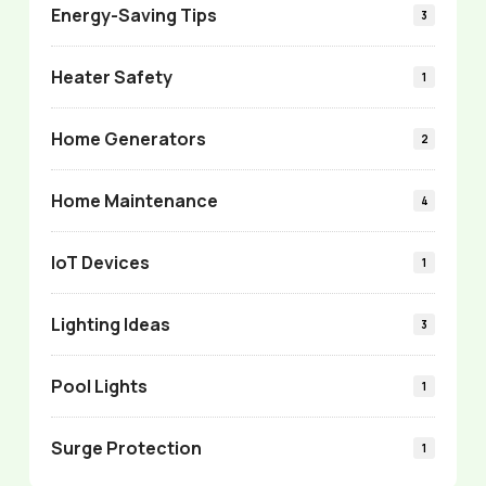
Energy-Saving Tips
3
Heater Safety
1
Home Generators
2
Home Maintenance
4
IoT Devices
1
Lighting Ideas
3
Pool Lights
1
Surge Protection
1