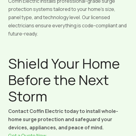
Coffin Electric installs professional-grade surge
protection systems tailored to your home’s size,
panel type, and technology level. Our licensed
electricians ensure everything is code-compliant and
future-ready.
Shield Your Home
Before the Next
Storm
Contact Coffin Electric today to install whole-
home surge protection and safeguard your
devices, appliances, and peace of mind.
Get a Quote Now