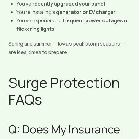
You’ve
recently upgraded your panel
You’re installing a
generator or EV charger
You’ve experienced
frequent power outages or
flickering lights
Spring and summer — Iowa’s peak storm seasons —
are ideal times to prepare.
Surge Protection
FAQs
Q: Does My Insurance