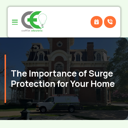
Skip
Skip
to
to
Content
footer
navigation
The Importance of Surge
Protection for Your Home