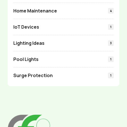
Home Maintenance
4
IoT Devices
1
Lighting Ideas
3
Pool Lights
1
Surge Protection
1
Return
to
start
of