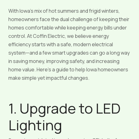
With Iowa’s mix of hot summers and frigid winters,
homeowners face the dual challenge of keeping their
homes comfortable while keeping energy bills under
control. At Coffin Electric, we believe energy
efficiency starts with a safe, modern electrical
system—and a few smart upgrades can go a long way
in saving money, improving safety, and increasing
home value. Here’s a guide to help Iowa homeowners
make simple yet impactful changes.
1. Upgrade to LED
Lighting