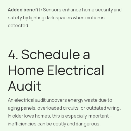
Added benefit:
Sensors enhance home security and
safety by lighting dark spaces when motion is
detected.
4. Schedule a
Home Electrical
Audit
An electrical audit uncovers energy waste due to
aging panels, overloaded circuits, or outdated wiring.
In older Iowa homes, this is especially important—
inefficiencies can be costly and dangerous.