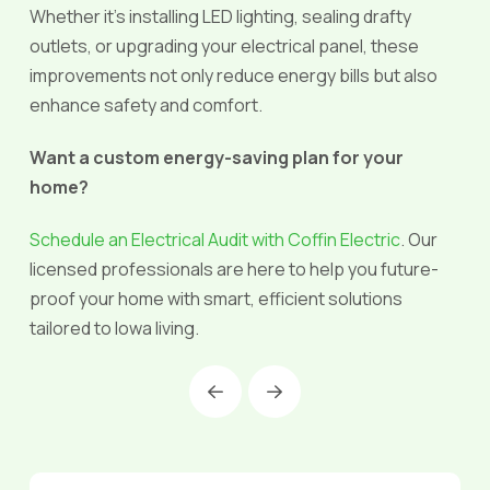
Whether it’s installing LED lighting, sealing drafty
outlets, or upgrading your electrical panel, these
improvements not only reduce energy bills but also
enhance safety and comfort.
Want a custom energy-saving plan for your
home?
Schedule an Electrical Audit with Coffin Electric
. Our
licensed professionals are here to help you future-
proof your home with smart, efficient solutions
tailored to Iowa living.
Prev
Next