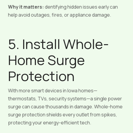
Why it matters:
dentifying hidden issues early can
help avoid outages, fires, or appliance damage.
5. Install Whole-
Home Surge
Protection
With more smart devices in Iowa homes—
thermostats, TVs, security systems—a single power
surge can cause thousands in damage. Whole-home
surge protection shields every outlet from spikes,
protecting your energy-efficient tech.