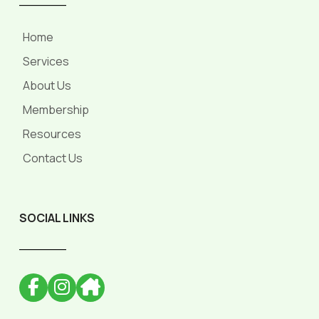
Home
Services
About Us
Membership
Resources
Contact Us
SOCIAL LINKS
______