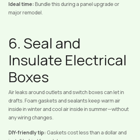
Ideal time:
Bundle this during a panel upgrade or
major remodel.
6. Seal and
Insulate Electrical
Boxes
Air leaks around outlets and switch boxes can let in
drafts. Foam gaskets and sealants keep warm air
inside in winter and cool air inside in summer—without
any wiring changes.
DIY-friendly tip:
Gaskets cost less than a dollar and