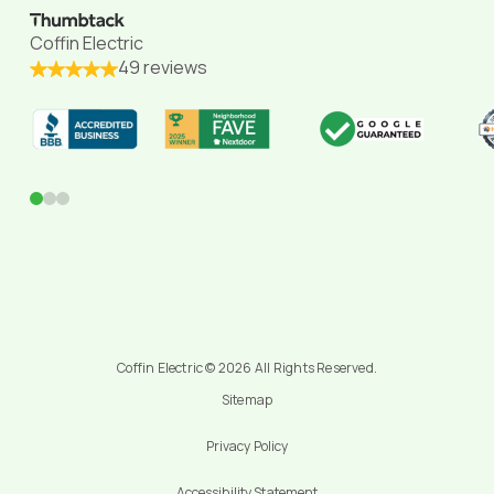
Coffin Electric
49 reviews
0
1
2
Coffin Electric © 2026 All Rights Reserved.
Sitemap
Privacy Policy
Accessibility Statement