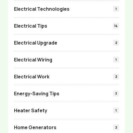
Electrical Technologies
1
Electrical Tips
14
Electrical Upgrade
2
Electrical Wiring
1
Electrical Work
2
Energy-Saving Tips
3
Heater Safety
1
Home Generators
2