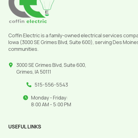
page
Coffin Electric is a family-owned electrical services comp
Iowa (3000 SE Grimes Blvd, Suite 600), serving Des Moine
communities.
3000 SE Grimes Blvd, Suite 600,
Grimes, IA 50111
515-556-5543
Monday - Friday:
8:00 AM - 5:00 PM
USEFUL LINKS
______