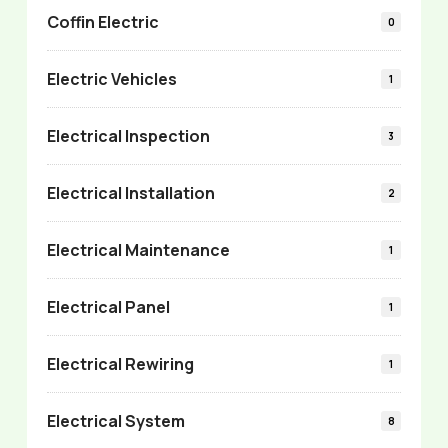
Coffin Electric
0
Electric Vehicles
1
Electrical Inspection
3
Electrical Installation
2
Electrical Maintenance
1
Electrical Panel
1
Electrical Rewiring
1
Electrical System
8