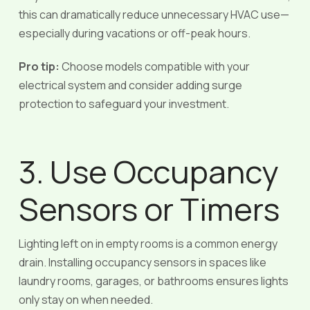
this can dramatically reduce unnecessary HVAC use—
especially during vacations or off-peak hours.
Pro tip:
Choose models compatible with your
electrical system and consider adding surge
protection to safeguard your investment.
3. Use Occupancy
Sensors or Timers
Lighting left on in empty rooms is a common energy
drain. Installing occupancy sensors in spaces like
laundry rooms, garages, or bathrooms ensures lights
only stay on when needed.