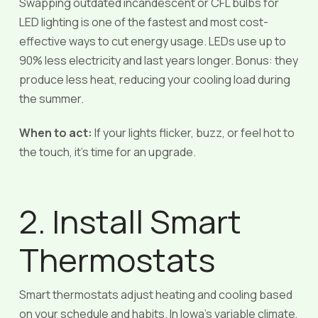
Swapping outdated incandescent or CFL bulbs for
LED lighting is one of the fastest and most cost-
effective ways to cut energy usage. LEDs use up to
90% less electricity and last years longer. Bonus: they
produce less heat, reducing your cooling load during
the summer.
When to act:
If your lights flicker, buzz, or feel hot to
the touch, it’s time for an upgrade.
2. Install Smart
Thermostats
Smart thermostats adjust heating and cooling based
on your schedule and habits. In Iowa’s variable climate,