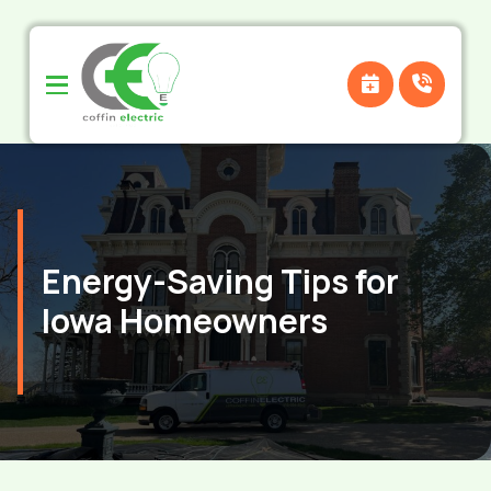
Skip
Skip
to
to
Content
footer
navigation
Energy-Saving Tips for
Iowa Homeowners