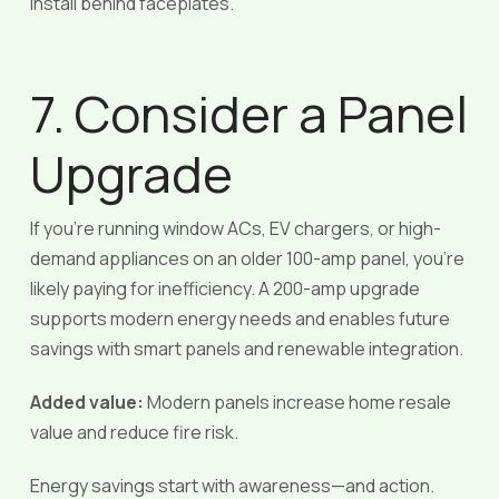
install behind faceplates.
7. Consider a Panel
Upgrade
If you’re running window ACs, EV chargers, or high-
demand appliances on an older 100-amp panel, you’re
likely paying for inefficiency. A 200-amp upgrade
supports modern energy needs and enables future
savings with smart panels and renewable integration.
Added value:
Modern panels increase home resale
value and reduce fire risk.
Energy savings start with awareness—and action.