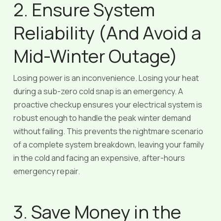
2. Ensure System
Reliability (And Avoid a
Mid-Winter Outage)
Losing power is an inconvenience. Losing your heat
during a sub-zero cold snap is an emergency. A
proactive checkup ensures your electrical system is
robust enough to handle the peak winter demand
without failing. This prevents the nightmare scenario
of a complete system breakdown, leaving your family
in the cold and facing an expensive, after-hours
emergency repair.
3. Save Money in the