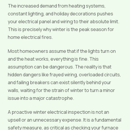
The increased demand from heating systems,
constant lighting, and holiday decorations pushes
your electrical panel and wiring to their absolute limit.
This is precisely why winter is the peak season for
home electrical fires.
Most homeowners assume that if the lights turn on
and the heat works, everything is fine. This
assumption can be dangerous. The reality is that
hidden dangers like frayed wiring, overloaded circuits,
and failing breakers can exist silently behind your
walls, waiting for the strain of winter to turn a minor
issue into a major catastrophe.
A proactive winter electrical inspection is not an
upsell or an unnecessary expense. It is a fundamental
safety measure, as critical as checking your furnace