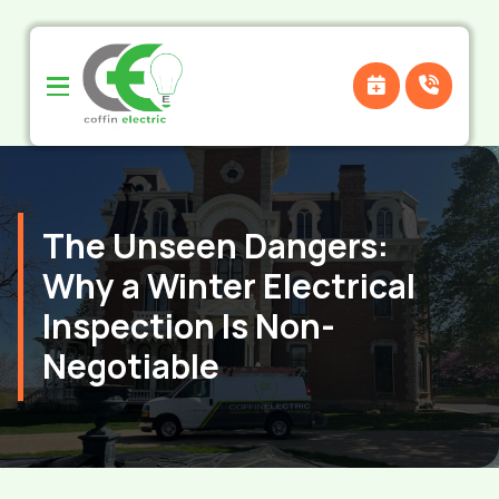
Skip
Skip
to
to
Content
footer
navigation
The Unseen Dangers:
Why a Winter Electrical
Inspection Is Non-
Negotiable