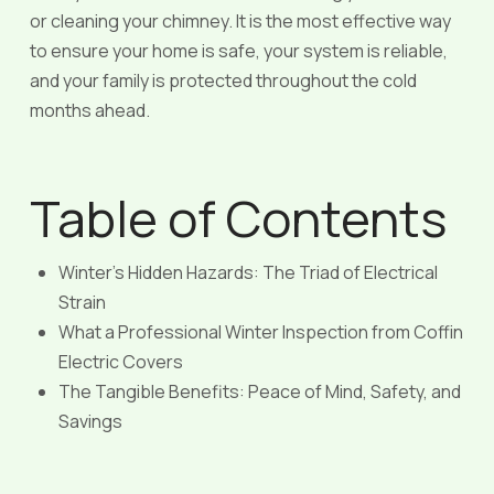
or cleaning your chimney. It is the most effective way
to ensure your home is safe, your system is reliable,
and your family is protected throughout the cold
months ahead.
Table of Contents
Winter’s Hidden Hazards: The Triad of Electrical
Strain
What a Professional Winter Inspection from Coffin
Electric Covers
The Tangible Benefits: Peace of Mind, Safety, and
Savings