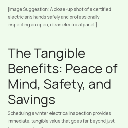
[Image Suggestion: A close-up shot of a certified
electrician’s hands safely and professionally
inspecting an open, clean electrical panel.]
The Tangible
Benefits: Peace of
Mind, Safety, and
Savings
Scheduling a winter electrical inspection provides
immediate, tangible value that goes far beyond just