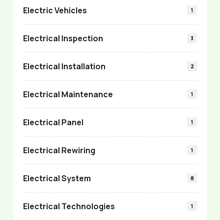
Electric Vehicles
1
Electrical Inspection
3
Electrical Installation
2
Electrical Maintenance
1
Electrical Panel
1
Electrical Rewiring
1
Electrical System
8
Electrical Technologies
1