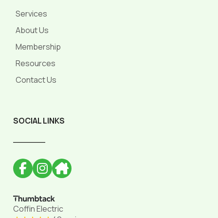
Services
About Us
Membership
Resources
Contact Us
SOCIAL LINKS
______
Coffin Electric