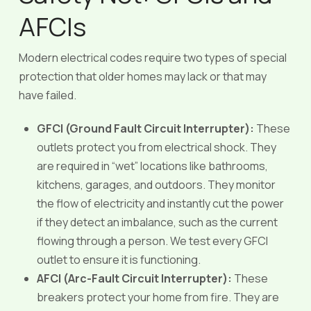
AFCIs
Modern electrical codes require two types of special
protection that older homes may lack or that may
have failed.
GFCI (Ground Fault Circuit Interrupter):
These
outlets protect you from electrical shock. They
are required in “wet” locations like bathrooms,
kitchens, garages, and outdoors. They monitor
the flow of electricity and instantly cut the power
if they detect an imbalance, such as the current
flowing through a person. We test every GFCI
outlet to ensure it is functioning.
AFCI (Arc-Fault Circuit Interrupter):
These
breakers protect your home from fire. They are