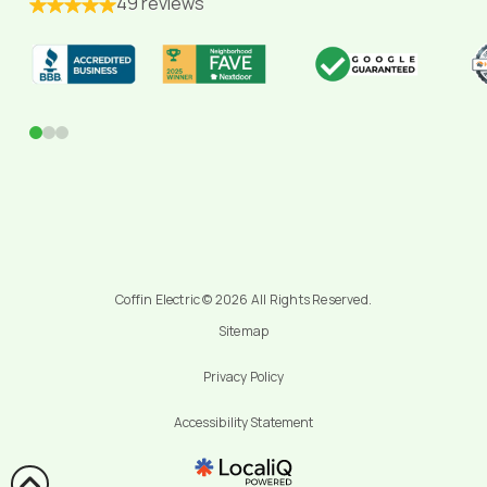
49 reviews
0
1
2
Coffin Electric © 2026 All Rights Reserved.
Sitemap
Privacy Policy
Accessibility Statement