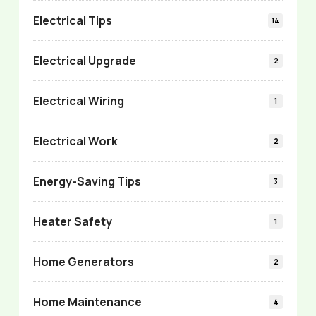
Electrical Tips
14
Electrical Upgrade
2
Electrical Wiring
1
Electrical Work
2
Energy-Saving Tips
3
Heater Safety
1
Home Generators
2
Home Maintenance
4