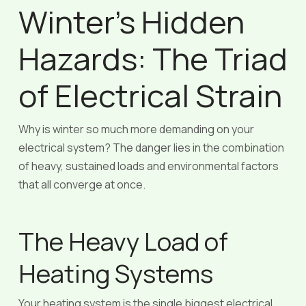
Winter’s Hidden
Hazards: The Triad
of Electrical Strain
Why is winter so much more demanding on your
electrical system? The danger lies in the combination
of heavy, sustained loads and environmental factors
that all converge at once.
The Heavy Load of
Heating Systems
Your heating system is the single biggest electrical