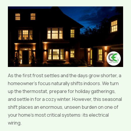
As the first frost settles and the days grow shorter, a
homeowner’s focus naturally shifts indoors. We turn
up the thermostat, prepare for holiday gatherings,
and settle in for a cozy winter. However, this seasonal
shift places an enormous, unseen burden on one of
your home’s most critical systems: its electrical
wiring.