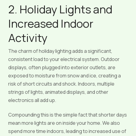
2. Holiday Lights and
Increased Indoor
Activity
The charm of holiday lighting adds a significant,
consistent load to your electrical system. Outdoor
displays, often plugged into exterior outlets, are
exposed to moisture from snow and ice, creating a
risk of short circuits and shock. Indoors, multiple
strings of lights, animated displays, and other
electronics all add up.
Compounding this is the simple fact that shorter days
mean more lights are on inside your home. We also
spend more time indoors, leading to increased use of