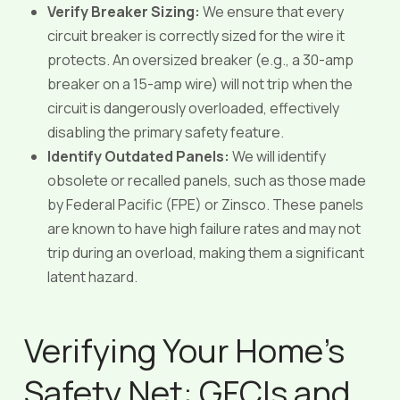
Verify Breaker Sizing:
We ensure that every
circuit breaker is correctly sized for the wire it
protects. An oversized breaker (e.g., a 30-amp
breaker on a 15-amp wire) will not trip when the
circuit is dangerously overloaded, effectively
disabling the primary safety feature.
Identify Outdated Panels:
We will identify
obsolete or recalled panels, such as those made
by Federal Pacific (FPE) or Zinsco. These panels
are known to have high failure rates and may not
trip during an overload, making them a significant
latent hazard.
Verifying Your Home’s
Safety Net: GFCIs and