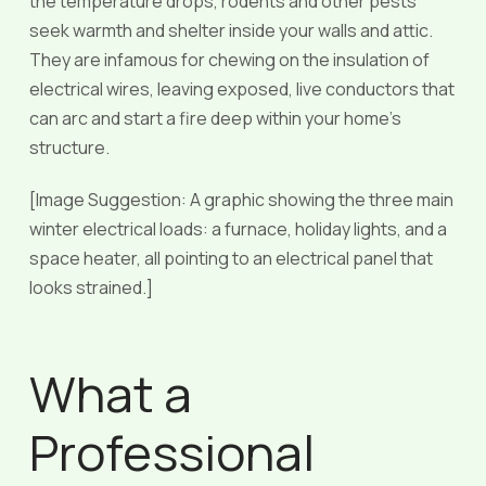
the temperature drops, rodents and other pests
seek warmth and shelter inside your walls and attic.
They are infamous for chewing on the insulation of
electrical wires, leaving exposed, live conductors that
can arc and start a fire deep within your home’s
structure.
[Image Suggestion: A graphic showing the three main
winter electrical loads: a furnace, holiday lights, and a
space heater, all pointing to an electrical panel that
looks strained.]
What a
Professional