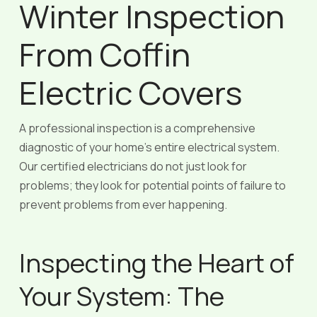
Winter Inspection
From Coffin
Electric Covers
A professional inspection is a comprehensive
diagnostic of your home’s entire electrical system.
Our certified electricians do not just look for
problems; they look for potential points of failure to
prevent problems from ever happening.
Inspecting the Heart of
Your System: The