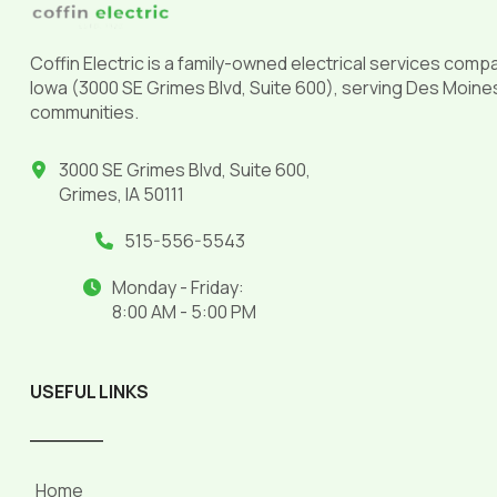
Coffin Electric is a family-owned electrical services comp
Iowa (3000 SE Grimes Blvd, Suite 600), serving Des Moine
communities.
3000 SE Grimes Blvd, Suite 600,
Grimes, IA 50111
515-556-5543
Monday - Friday:
8:00 AM - 5:00 PM
USEFUL LINKS
______
Home