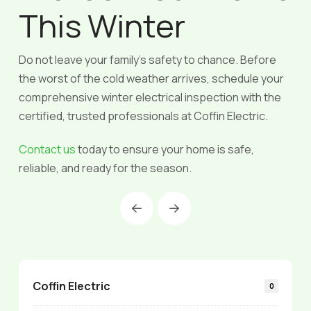
This Winter
Do not leave your family’s safety to chance. Before
the worst of the cold weather arrives, schedule your
comprehensive winter electrical inspection with the
certified, trusted professionals at Coffin Electric.
Contact us
today to ensure your home is safe,
reliable, and ready for the season.
Prev
Next
Coffin Electric
0