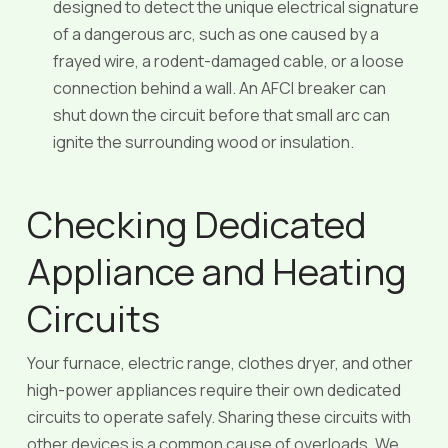
designed to detect the unique electrical signature
of a dangerous arc, such as one caused by a
frayed wire, a rodent-damaged cable, or a loose
connection behind a wall. An AFCI breaker can
shut down the circuit before that small arc can
ignite the surrounding wood or insulation.
Checking Dedicated
Appliance and Heating
Circuits
Your furnace, electric range, clothes dryer, and other
high-power appliances require their own dedicated
circuits to operate safely. Sharing these circuits with
other devices is a common cause of overloads. We