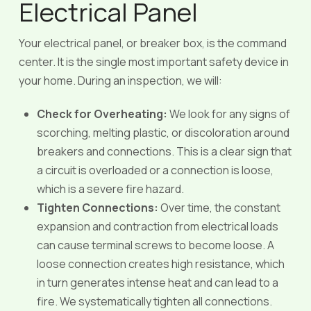
Electrical Panel
Your electrical panel, or breaker box, is the command
center. It is the single most important safety device in
your home. During an inspection, we will:
Check for Overheating:
We look for any signs of
scorching, melting plastic, or discoloration around
breakers and connections. This is a clear sign that
a circuit is overloaded or a connection is loose,
which is a severe fire hazard.
Tighten Connections:
Over time, the constant
expansion and contraction from electrical loads
can cause terminal screws to become loose. A
loose connection creates high resistance, which
in turn generates intense heat and can lead to a
fire. We systematically tighten all connections.