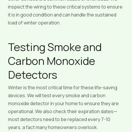
inspect the wiring to these critical systems to ensure
it is in good condition and can handle the sustained
load of winter operation.
Testing Smoke and
Carbon Monoxide
Detectors
Winter is the most critical time for these life-saving
devices. We will test every smoke and carbon
monoxide detector in your home to ensure they are
operational. We also check their expiration dates—
most detectors need to be replaced every 7-10
years, a fact many homeowners overlook.