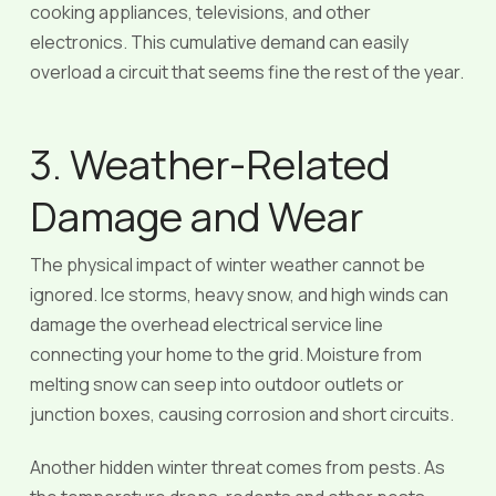
cooking appliances, televisions, and other
electronics. This cumulative demand can easily
overload a circuit that seems fine the rest of the year.
3. Weather-Related
Damage and Wear
The physical impact of winter weather cannot be
ignored. Ice storms, heavy snow, and high winds can
damage the overhead electrical service line
connecting your home to the grid. Moisture from
melting snow can seep into outdoor outlets or
junction boxes, causing corrosion and short circuits.
Another hidden winter threat comes from pests. As