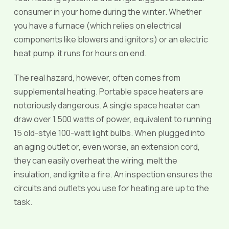
consumer in your home during the winter. Whether
you have a furnace (which relies on electrical
components like blowers and ignitors) or an electric
heat pump, it runs for hours on end.
The real hazard, however, often comes from
supplemental heating. Portable space heaters are
notoriously dangerous. A single space heater can
draw over 1,500 watts of power, equivalent to running
15 old-style 100-watt light bulbs. When plugged into
an aging outlet or, even worse, an extension cord,
they can easily overheat the wiring, melt the
insulation, and ignite a fire. An inspection ensures the
circuits and outlets you use for heating are up to the
task.