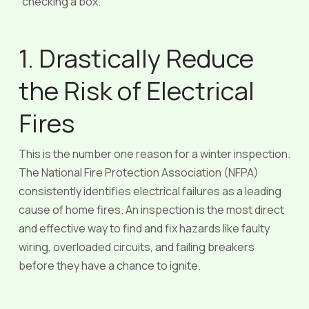
“checking a box.”
1. Drastically Reduce
the Risk of Electrical
Fires
This is the number one reason for a winter inspection.
The National Fire Protection Association (NFPA)
consistently identifies electrical failures as a leading
cause of home fires. An inspection is the most direct
and effective way to find and fix hazards like faulty
wiring, overloaded circuits, and failing breakers
before they have a chance to ignite.