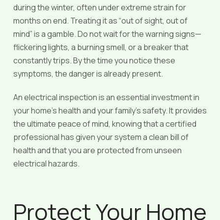
during the winter, often under extreme strain for
months on end. Treating it as “out of sight, out of
mind” is a gamble. Do not wait for the warning signs—
flickering lights, a burning smell, or a breaker that
constantly trips. By the time you notice these
symptoms, the danger is already present.
An electrical inspection is an essential investment in
your home’s health and your family’s safety. It provides
the ultimate peace of mind, knowing that a certified
professional has given your system a clean bill of
health and that you are protected from unseen
electrical hazards.
Protect Your Home