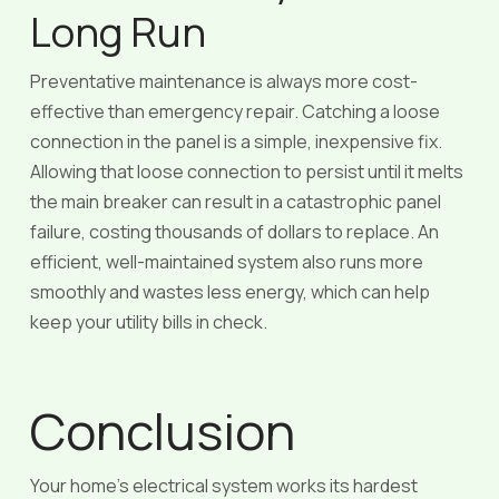
Long Run
Preventative maintenance is always more cost-
effective than emergency repair. Catching a loose
connection in the panel is a simple, inexpensive fix.
Allowing that loose connection to persist until it melts
the main breaker can result in a catastrophic panel
failure, costing thousands of dollars to replace. An
efficient, well-maintained system also runs more
smoothly and wastes less energy, which can help
keep your utility bills in check.
Conclusion
Your home’s electrical system works its hardest