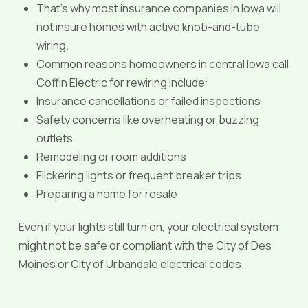
That’s why most insurance companies in Iowa will
not insure homes with active knob-and-tube
wiring.
Common reasons homeowners in central Iowa call
Coffin Electric for rewiring include:
Insurance cancellations or failed inspections
Safety concerns like overheating or buzzing
outlets
Remodeling or room additions
Flickering lights or frequent breaker trips
Preparing a home for resale
Even if your lights still turn on, your electrical system
might not be safe or compliant with the City of Des
Moines or City of Urbandale electrical codes.