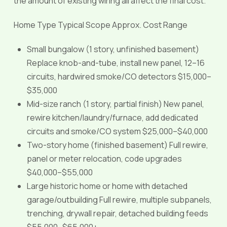
the amount of existing wiring all affect the final cost.
Home Type Typical Scope Approx. Cost Range
Small bungalow (1 story, unfinished basement)
Replace knob-and-tube, install new panel, 12–16
circuits, hardwired smoke/CO detectors $15,000–
$35,000
Mid-size ranch (1 story, partial finish) New panel,
rewire kitchen/laundry/furnace, add dedicated
circuits and smoke/CO system $25,000–$40,000
Two-story home (finished basement) Full rewire,
panel or meter relocation, code upgrades
$40,000–$55,000
Large historic home or home with detached
garage/outbuilding Full rewire, multiple subpanels,
trenching, drywall repair, detached building feeds