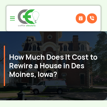
Skip
Skip
to
to
Content
footer
navigation
How Much Does It Cost to
Rewire a House in Des
Moines, Iowa?