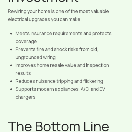
Rewiring your home is one of the most valuable
electrical upgrades you can make:
Meets insurance requirements and protects
coverage
Prevents fire and shock risks from old,
ungrounded wiring
Improves home resale value and inspection
results
Reduces nuisance tripping and flickering
Supports modern appliances, A/C, and EV
chargers
The Bottom Line