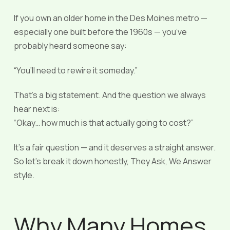
If you own an older home in the Des Moines metro —
especially one built before the 1960s — you’ve
probably heard someone say:
“You’ll need to rewire it someday.”
That’s a big statement. And the question we always
hear next is:
“Okay… how much is that actually going to cost?”
It’s a fair question — and it deserves a straight answer.
So let’s break it down honestly, They Ask, We Answer
style.
Why Many Homes