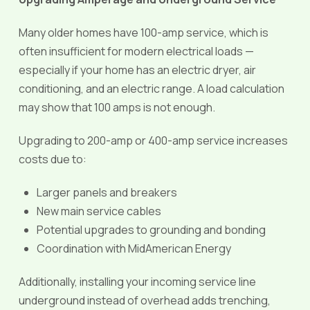
Many older homes have 100-amp service, which is
often insufficient for modern electrical loads —
especially if your home has an electric dryer, air
conditioning, and an electric range. A load calculation
may show that 100 amps is not enough.
Upgrading to 200-amp or 400-amp service increases
costs due to:
Larger panels and breakers
New main service cables
Potential upgrades to grounding and bonding
Coordination with MidAmerican Energy
Additionally, installing your incoming service line
underground instead of overhead adds trenching,