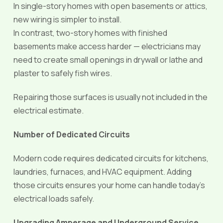
In single-story homes with open basements or attics,
new wiring is simpler to install.
In contrast, two-story homes with finished
basements make access harder — electricians may
need to create small openings in drywall or lathe and
plaster to safely fish wires.
Repairing those surfaces is usually not included in the
electrical estimate.
Number of Dedicated Circuits
Modern code requires dedicated circuits for kitchens,
laundries, furnaces, and HVAC equipment. Adding
those circuits ensures your home can handle today’s
electrical loads safely.
Upgrading Amperage and Underground Service