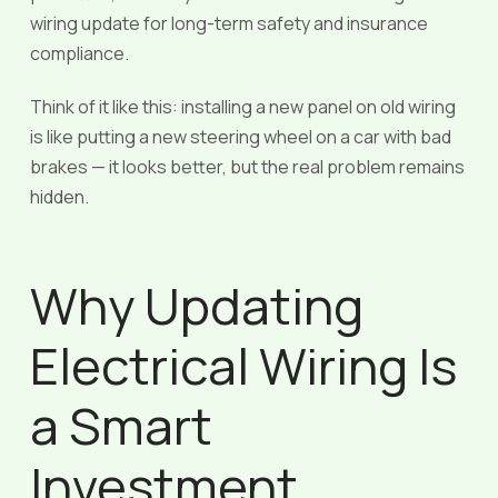
wiring update for long-term safety and insurance
compliance.
Think of it like this: installing a new panel on old wiring
is like putting a new steering wheel on a car with bad
brakes — it looks better, but the real problem remains
hidden.
Why Updating
Electrical Wiring Is
a Smart
Investment