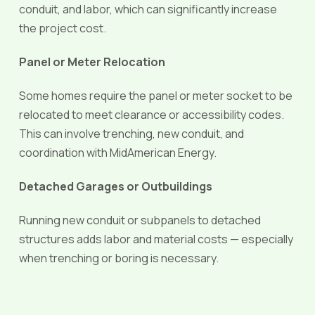
conduit, and labor, which can significantly increase
the project cost.
Panel or Meter Relocation
Some homes require the panel or meter socket to be
relocated to meet clearance or accessibility codes.
This can involve trenching, new conduit, and
coordination with MidAmerican Energy.
Detached Garages or Outbuildings
Running new conduit or subpanels to detached
structures adds labor and material costs — especially
when trenching or boring is necessary.