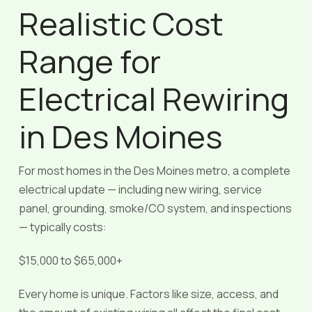
Realistic Cost
Range for
Electrical Rewiring
in Des Moines
For most homes in the Des Moines metro, a complete
electrical update — including new wiring, service
panel, grounding, smoke/CO system, and inspections
— typically costs:
$15,000 to $65,000+
Every home is unique. Factors like size, access, and