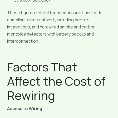
$55,000–$65,000+
These figures reflect licensed, insured, and code-
compliant electrical work, including permits,
inspections, and hardwired smoke and carbon
monoxide detectors with battery backup and
interconnection.
Factors That
Affect the Cost of
Rewiring
Access to Wiring