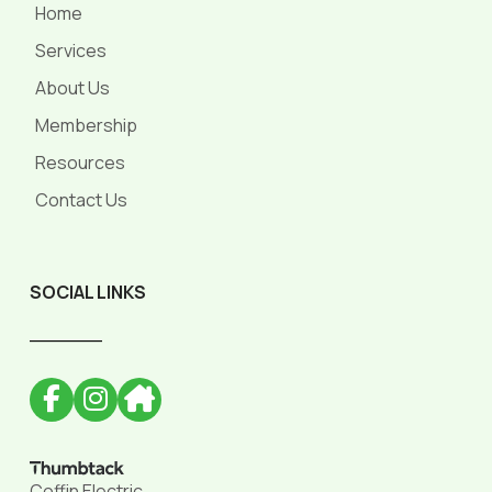
Home
Services
About Us
Membership
Resources
Contact Us
SOCIAL LINKS
______
Coffin Electric