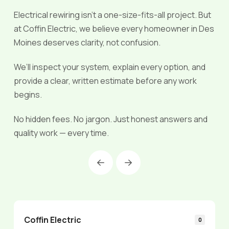
Electrical rewiring isn’t a one-size-fits-all project. But
at Coffin Electric, we believe every homeowner in Des
Moines deserves clarity, not confusion.
We’ll inspect your system, explain every option, and
provide a clear, written estimate before any work
begins.
No hidden fees. No jargon. Just honest answers and
quality work — every time.
Prev
Next
Coffin Electric
0