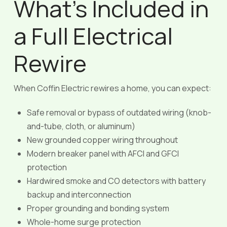
What’s Included in
a Full Electrical
Rewire
When Coffin Electric rewires a home, you can expect:
Safe removal or bypass of outdated wiring (knob-
and-tube, cloth, or aluminum)
New grounded copper wiring throughout
Modern breaker panel with AFCI and GFCI
protection
Hardwired smoke and CO detectors with battery
backup and interconnection
Proper grounding and bonding system
Whole-home surge protection