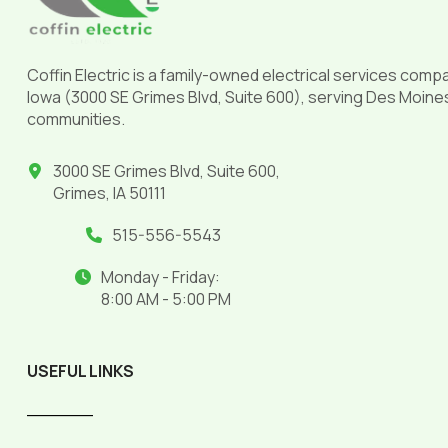
Coffin Electric is a family-owned electrical services comp
Iowa (3000 SE Grimes Blvd, Suite 600), serving Des Moine
communities.
3000 SE Grimes Blvd, Suite 600,
Grimes, IA 50111
515-556-5543
Monday - Friday:
8:00 AM - 5:00 PM
USEFUL LINKS
______