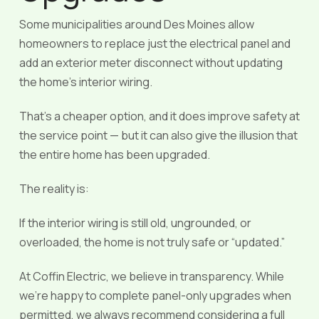
Some municipalities around Des Moines allow
homeowners to replace just the electrical panel and
add an exterior meter disconnect without updating
the home’s interior wiring.
That’s a cheaper option, and it does improve safety at
the service point — but it can also give the illusion that
the entire home has been upgraded.
The reality is:
If the interior wiring is still old, ungrounded, or
overloaded, the home is not truly safe or “updated.”
At Coffin Electric, we believe in transparency. While
we’re happy to complete panel-only upgrades when
permitted, we always recommend considering a full