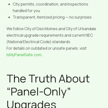
City permits, coordination, and inspections
handled for you
Transparent, itemized pricing — no surprises
We follow City of Des Moines and City of Urbandale
electrical upgrade requirements and current NEC
(National Electrical Code) standards.
For details on outdated or unsafe panels, visit
IsMyPanelSafe.com
.
The Truth About
“Panel-Only”
Upgrades