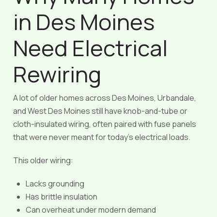
in Des Moines
Need Electrical
Rewiring
A lot of older homes across Des Moines, Urbandale,
and West Des Moines still have knob-and-tube or
cloth-insulated wiring, often paired with fuse panels
that were never meant for today’s electrical loads.
This older wiring:
Lacks grounding
Has brittle insulation
Can overheat under modern demand