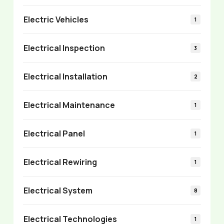
Electric Vehicles
1
Electrical Inspection
3
Electrical Installation
2
Electrical Maintenance
1
Electrical Panel
1
Electrical Rewiring
1
Electrical System
8
Electrical Technologies
1