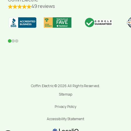
49 reviews
0
1
2
Coffin Electric © 2026 All Rights Reserved.
Sitemap
Privacy Policy
Accessibility Statement