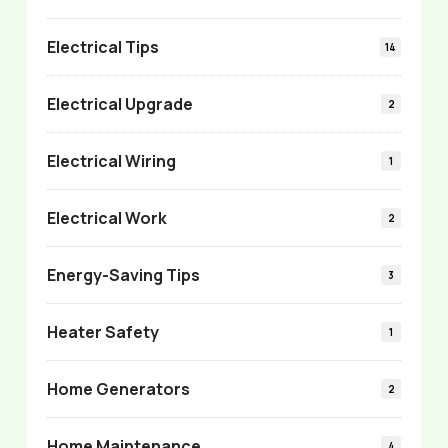
Electrical Tips
14
Electrical Upgrade
2
Electrical Wiring
1
Electrical Work
2
Energy-Saving Tips
3
Heater Safety
1
Home Generators
2
Home Maintenance
4