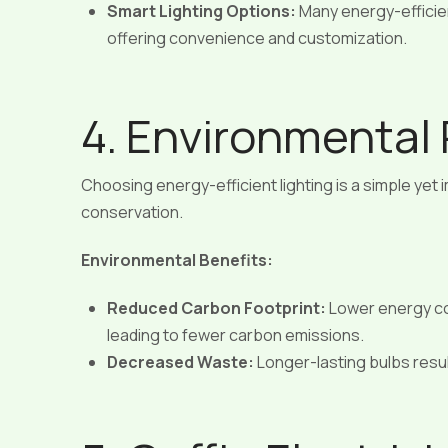
Smart Lighting Options:
Many energy-efficie
offering convenience and customization.
4. Environmental 
Choosing energy-efficient lighting is a simple yet
conservation.
Environmental Benefits:
Reduced Carbon Footprint:
Lower energy c
leading to fewer carbon emissions.
Decreased Waste:
Longer-lasting bulbs result