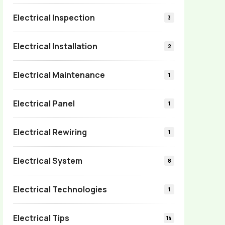
Electrical Inspection
3
Electrical Installation
2
Electrical Maintenance
1
Electrical Panel
1
Electrical Rewiring
1
Electrical System
8
Electrical Technologies
1
Electrical Tips
14