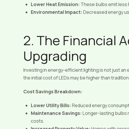
Lower Heat Emission:
These bulbs emit less h
Environmental Impact:
Decreased energy us
2. The Financial 
Upgrading
Investing in energy-efficient lighting is not just an
the initial cost of LEDs may be higher than traditio
Cost Savings Breakdown:
Lower Utility Bills:
Reduced energy consumption 
Maintenance Savings:
Longer-lasting bulbs
costs.
Increased Property Value:
Homes with energy