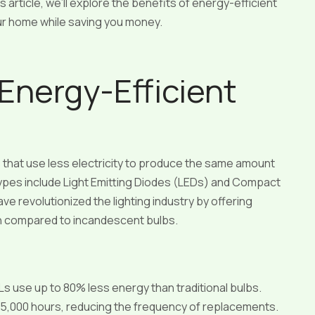
 article, we’ll explore the benefits of energy-efficient
our home while saving you money.
Energy-Efficient
ms that use less electricity to produce the same amount
 types include Light Emitting Diodes (LEDs) and Compact
 revolutionized the lighting industry by offering
n compared to incandescent bulbs.
s use up to 80% less energy than traditional bulbs.
25,000 hours, reducing the frequency of replacements.