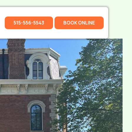
515-556-5543
BOOK ONLINE