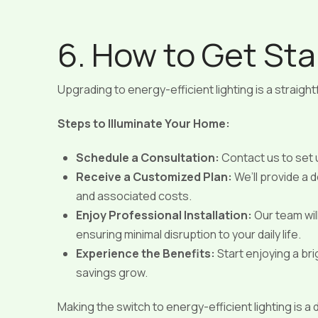
6. How to Get Sta
Upgrading to energy-efficient lighting is a straigh
Steps to Illuminate Your Home:
Schedule a Consultation:
Contact us to set
Receive a Customized Plan:
We’ll provide a
and associated costs.
Enjoy Professional Installation:
Our team will
ensuring minimal disruption to your daily life.
Experience the Benefits:
Start enjoying a br
savings grow.
Making the switch to energy-efficient lighting is a