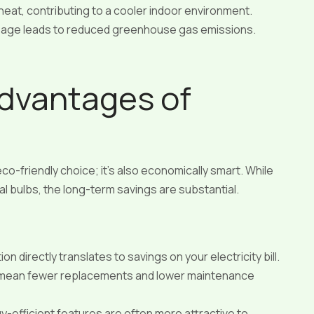
eat, contributing to a cooler indoor environment.
age leads to reduced greenhouse gas emissions.
Advantages of
 eco-friendly choice; it’s also economically smart. While
nal bulbs, the long-term savings are substantial.
directly translates to savings on your electricity bill.
 mean fewer replacements and lower maintenance
-efficient features are often more attractive to