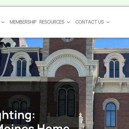
MEMBERSHIP
RESOURCES
CONTACT US
ghting:
Moines Home