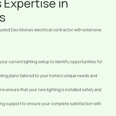
s Expertise in
s
trusted Des Moines electrical contractor with extensive
our current lighting setup to identify opportunities for
ting plans tailored to your home’s unique needs and
ans ensure that your new lighting is installed safely and
g support to ensure your complete satisfaction with