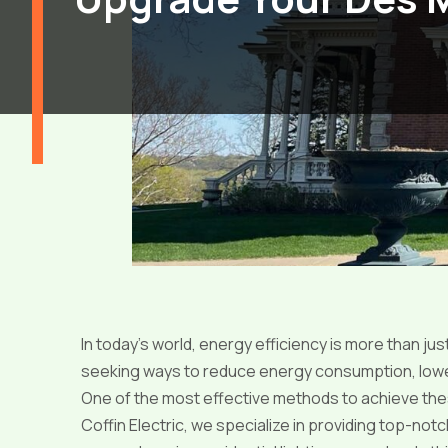
In today’s world, energy efficiency is more than ju
seeking ways to reduce energy consumption, lower ut
One of the most effective methods to achieve these
Coffin Electric, we specialize in providing top-notc