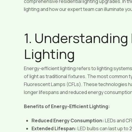
comprehensive residential lighting upgrades. In this
lighting and how our expert team can illuminate y
1. Understanding 
Lighting
Energy-efficient lighting refers to lighting syste
of light as traditional fixtures. The most common
Fluorescent Lamps (CFLs). These technologies have
longer lifespans and reduced energy consumptio
Benefits of Energy-Efficient Lighting:
Reduced Energy Consumption:
LEDs and CFL
Extended Lifespan:
LED bulbs can last up to 