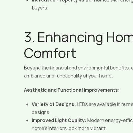
buyers.
3. Enhancing Hom
Comfort
Beyond the financial and environmental benefits, e
ambiance and functionality of your home.
Aesthetic and Functional Improvements:
Variety of Designs:
LEDs are available in numer
designs.
Improved Light Quality:
Modern energy-efficie
home’s interiors look more vibrant.