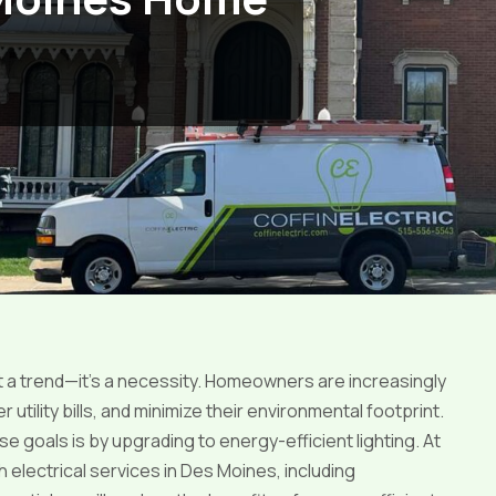
st a trend—it’s a necessity. Homeowners are increasingly
ility bills, and minimize their environmental footprint.
 goals is by upgrading to energy-efficient lighting. At
h electrical services in Des Moines, including