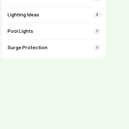
Lighting Ideas
3
Pool Lights
1
Surge Protection
1