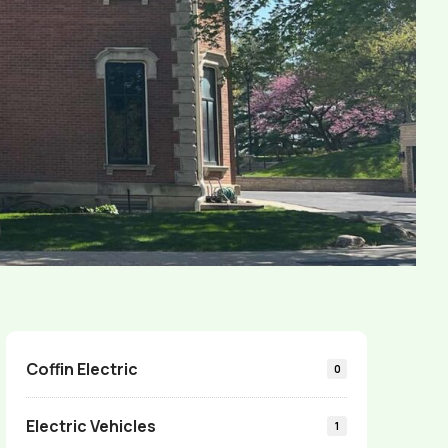
Coffin Electric
0
Electric Vehicles
1