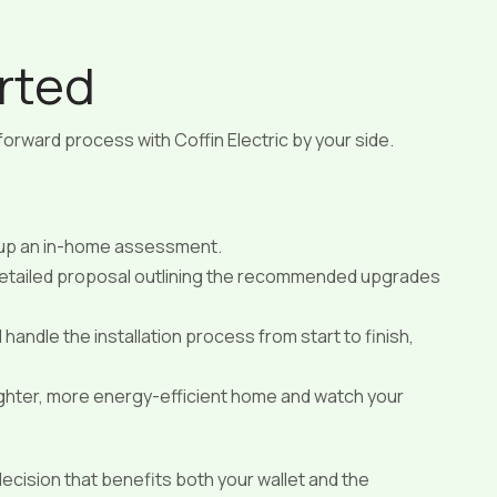
rted
tforward process with Coffin Electric by your side.
 up an in-home assessment.
 detailed proposal outlining the recommended upgrades
 handle the installation process from start to finish,
ighter, more energy-efficient home and watch your
 decision that benefits both your wallet and the