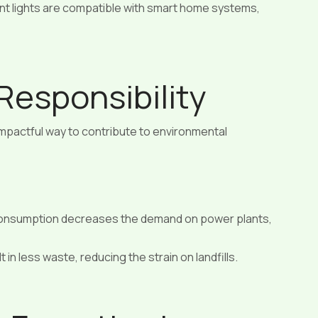
nt lights are compatible with smart home systems,
Responsibility
 impactful way to contribute to environmental
onsumption decreases the demand on power plants,
 in less waste, reducing the strain on landfills.