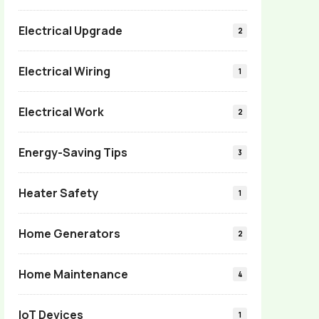
Electrical Upgrade
2
Electrical Wiring
1
Electrical Work
2
Energy-Saving Tips
3
Heater Safety
1
Home Generators
2
Home Maintenance
4
IoT Devices
1