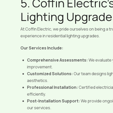
5. Coffin Electric’
Lighting Upgrade
At Coffin Electric, we pride ourselves on being a 
experience in residential lighting upgrades.
Our Services Include:
Comprehensive Assessments:
We evaluate y
improvement.
Customized Solutions:
Our team designs ligh
aesthetics.
Professional Installation:
Certified electrici
efficiently.
Post-Installation Support:
We provide ongoin
our services.