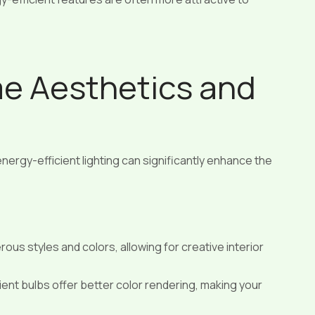
e Aesthetics and
nergy-efficient lighting can significantly enhance the
ous styles and colors, allowing for creative interior
nt bulbs offer better color rendering, making your