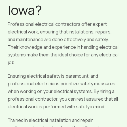
Iowa?
Professional electrical contractors offer expert
electrical work, ensuring that installations, repairs,
and maintenance are done effectively and safely.
Their knowledge and experience in handling electrical
systems make them the ideal choice for any electrical
job.
Ensuring electrical safety is paramount, and
professional electricians prioritize safety measures
when working on your electrical systems. By hiring a
professional contractor, you can rest assured that all
electrical work is performed with safety in mind.
Trained in electrical installation and repair,