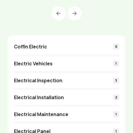
Prev
Next
Coffin Electric
0
Electric Vehicles
1
Electrical Inspection
3
Electrical Installation
2
Electrical Maintenance
1
Electrical Panel
1