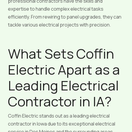
professional contractors have the skills and
expertise to handle complex electrical tasks
efficiently. From rewiring to panel upgrades, they can
tackle various electrical projects with precision.
What Sets Coffin
Electric Apart as a
Leading Electrical
Contractor in IA?
Coffin Electric stands out as a leading electrical
contractor in Iowa due to its exceptional electrical
service in Des Moines and the surrounding areas.