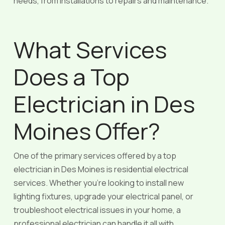
needs, from installations to repairs and maintenance.
What Services
Does a Top
Electrician in Des
Moines Offer?
One of the primary services offered by a top
electrician in Des Moines is residential electrical
services. Whether you’re looking to install new
lighting fixtures, upgrade your electrical panel, or
troubleshoot electrical issues in your home, a
professional electrician can handle it all with