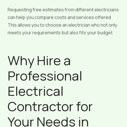
Requesting free estimates from different electricians
can help you compare costs and services offered.
This allows you to choose an electrician who not only
meets your requirements but also fits your budget.
Why Hire a
Professional
Electrical
Contractor for
Your Needs in