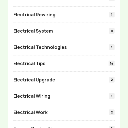
Electrical Rewiring
1
Electrical System
8
Electrical Technologies
1
Electrical Tips
14
Electrical Upgrade
2
Electrical Wiring
1
Electrical Work
2