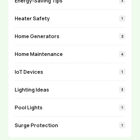
Energy-Saving Tips
3
Heater Safety
1
Home Generators
2
Home Maintenance
4
IoT Devices
1
Lighting Ideas
3
Pool Lights
1
Surge Protection
1