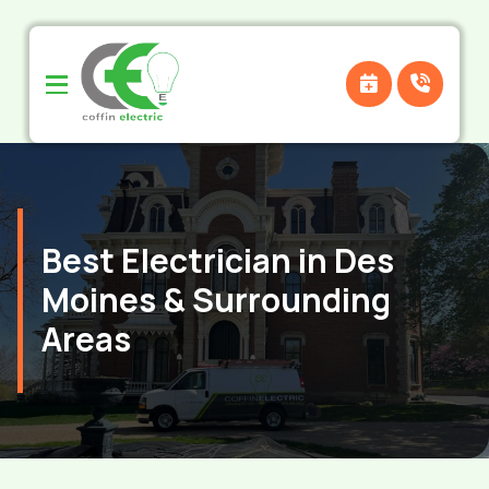
Skip
Skip
to
to
Content
footer
navigation
Best Electrician in Des
Moines & Surrounding
Areas