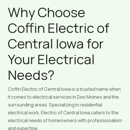
Why Choose
Coffin Electric of
Central Iowa for
Your Electrical
Needs?
Coffin Electric of Central Iowa is a trusted name when
it comes to electrical services in Des Moines and the
surrounding areas. Specializing in residential
electrical work, Electric of Central Iowa caters to the
electrical needs of homeowners with professionalism
and expertise.