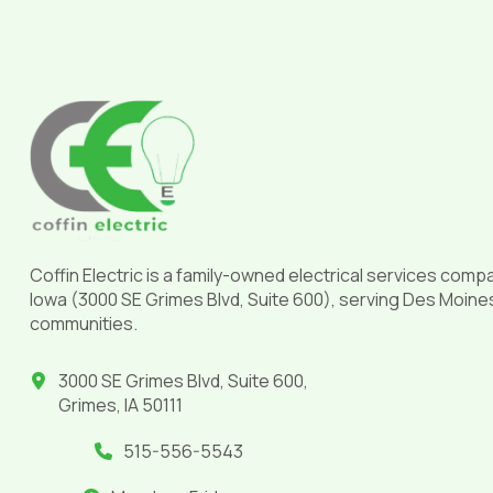
Return
to
start
of
page
Coffin Electric is a family-owned electrical services comp
Iowa (3000 SE Grimes Blvd, Suite 600), serving Des Moine
communities.
3000 SE Grimes Blvd, Suite 600,
Grimes, IA 50111
515-556-5543