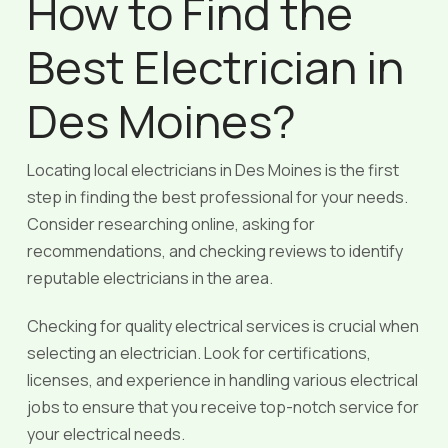
How to Find the
Best Electrician in
Des Moines?
Locating local electricians in Des Moines is the first
step in finding the best professional for your needs.
Consider researching online, asking for
recommendations, and checking reviews to identify
reputable electricians in the area.
Checking for quality electrical services is crucial when
selecting an electrician. Look for certifications,
licenses, and experience in handling various electrical
jobs to ensure that you receive top-notch service for
your electrical needs.