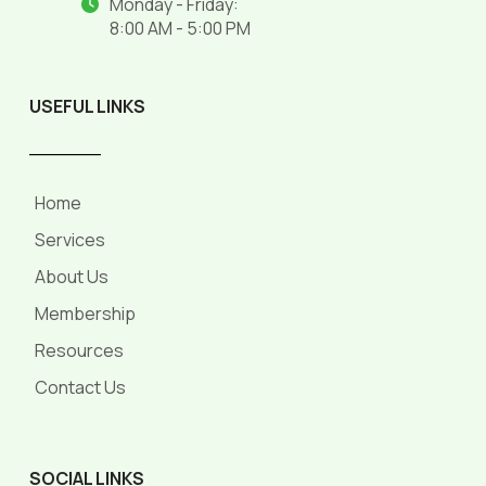
Monday - Friday:
8:00 AM - 5:00 PM
USEFUL LINKS
______
Home
Services
About Us
Membership
Resources
Contact Us
SOCIAL LINKS