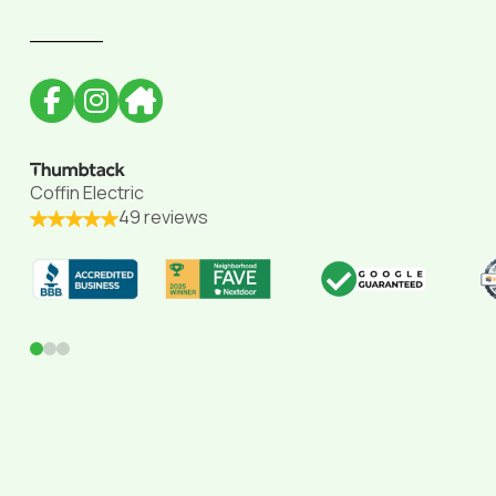
______
Coffin Electric
49 reviews
0
1
2