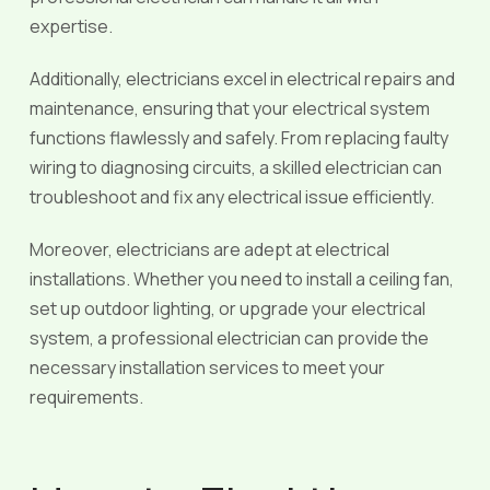
expertise.
Additionally, electricians excel in electrical repairs and
maintenance, ensuring that your electrical system
functions flawlessly and safely. From replacing faulty
wiring to diagnosing circuits, a skilled electrician can
troubleshoot and fix any electrical issue efficiently.
Moreover, electricians are adept at electrical
installations. Whether you need to install a ceiling fan,
set up outdoor lighting, or upgrade your electrical
system, a professional electrician can provide the
necessary installation services to meet your
requirements.