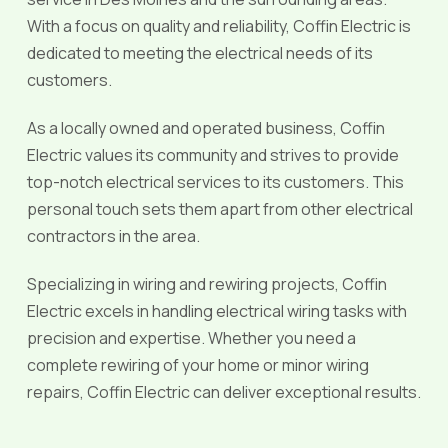
With a focus on quality and reliability, Coffin Electric is
dedicated to meeting the electrical needs of its
customers.
As a locally owned and operated business, Coffin
Electric values its community and strives to provide
top-notch electrical services to its customers. This
personal touch sets them apart from other electrical
contractors in the area.
Specializing in wiring and rewiring projects, Coffin
Electric excels in handling electrical wiring tasks with
precision and expertise. Whether you need a
complete rewiring of your home or minor wiring
repairs, Coffin Electric can deliver exceptional results.