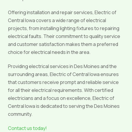
Offering installation and repair services, Electric of
Central Iowa covers a wide range of electrical
projects, from installing lighting fixtures to repairing
electrical faults. Their commitment to quality service
and customer satisfaction makes them a preferred
choice for electrical needs in the area.
Providing electrical services in Des Moines and the
surrounding areas, Electric of Central Iowa ensures
that customers receive prompt and reliable service
for all their electrical requirements. With certified
electricians and a focus on excellence, Electric of
Central Iowa is dedicated to serving the Des Moines
community.
Contact us today!