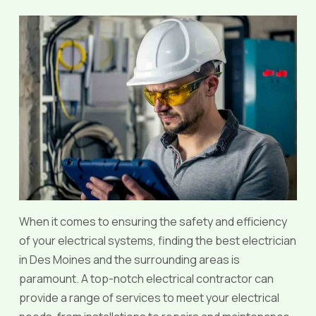
When it comes to ensuring the safety and efficiency
of your electrical systems, finding the best electrician
in Des Moines and the surrounding areas is
paramount. A top-notch electrical contractor can
provide a range of services to meet your electrical