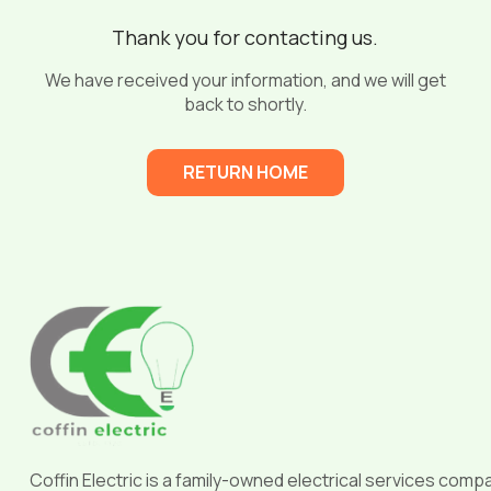
Thank you for contacting us.
We have received your information, and we will get
back to shortly.
RETURN HOME
Return
to
start
of
page
Coffin Electric is a family-owned electrical services comp