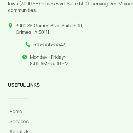
Iowa (3000 SE Grimes Blvd, Suite 600), serving Des Moine
communities.
3000 SE Grimes Blvd, Suite 600,
Grimes, IA 50111
515-556-5543
Monday - Friday:
8:00 AM - 5:00 PM
USEFUL LINKS
______
Home
Services
About Us