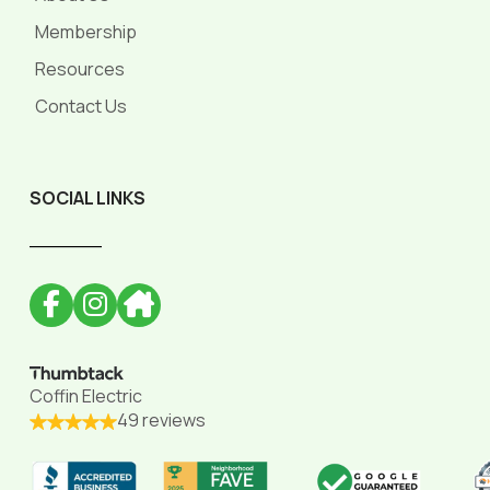
Membership
Resources
Contact Us
SOCIAL LINKS
______
Coffin Electric
49 reviews